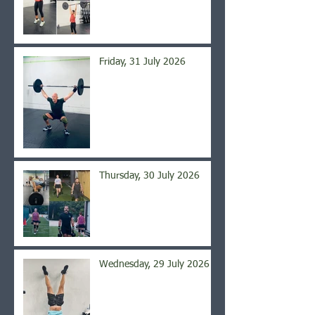
Friday, 31 July 2026
Thursday, 30 July 2026
Wednesday, 29 July 2026