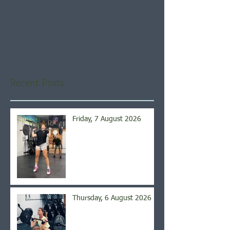
Check back soon
Once posts are published,
you’ll see them here.
Recent Posts
Friday, 7 August 2026
Thursday, 6 August 2026