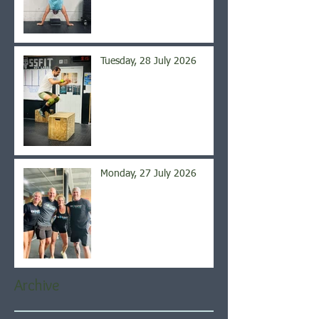
Tuesday, 28 July 2026
Monday, 27 July 2026
Archive