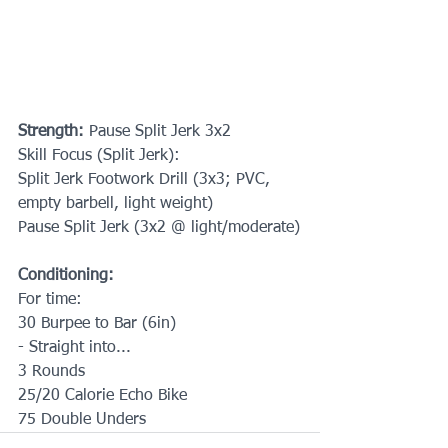
Strength: 
Pause Split Jerk 3x2
Skill Focus (Split Jerk):
Split Jerk Footwork Drill (3x3; PVC, 
empty barbell, light weight)
Pause Split Jerk (3x2 @ light/moderate)
Conditioning:
For time:
30 Burpee to Bar (6in)
- Straight into... 
3 Rounds 
25/20 Calorie Echo Bike 
75 Double Unders