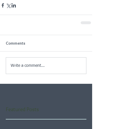
Comments
Write a comment...
Featured Posts