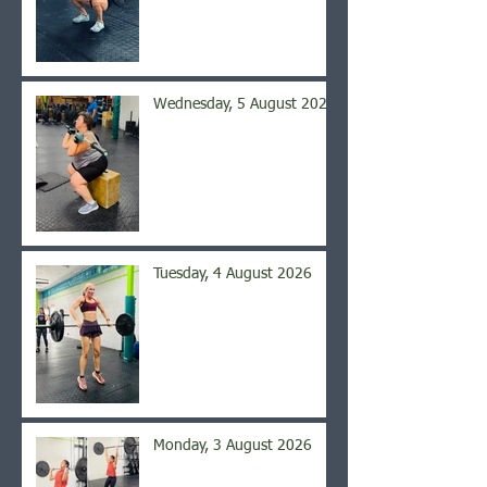
Wednesday, 5 August 2026
Tuesday, 4 August 2026
Monday, 3 August 2026