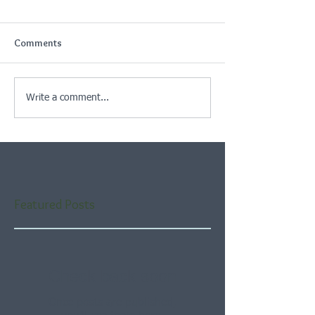
Comments
Write a comment...
Featured Posts
Check back soon
Once posts are published,