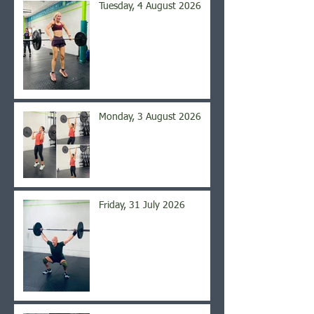
Tuesday, 4 August 2026
Monday, 3 August 2026
Friday, 31 July 2026