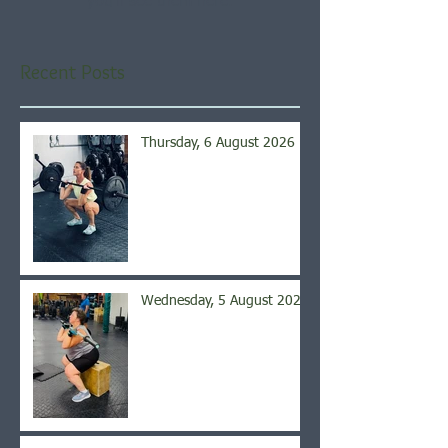
you’ll see them here.
Recent Posts
Thursday, 6 August 2026
Wednesday, 5 August 2026