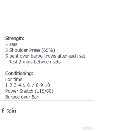
Strength:
5 sets
5 Shoulder Press (65%)
5 bent over-barbell rows after each set
- Rest 2 mins between sets
Conditioning:
For time:
1-2-3-4-5-6-7-8-9-10
Power Snatch (115/80)
Burpee over Bar