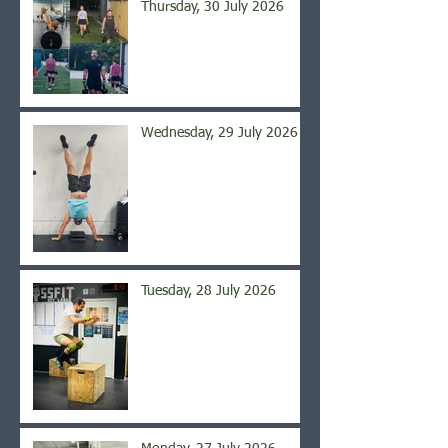
Thursday, 30 July 2026
Wednesday, 29 July 2026
Tuesday, 28 July 2026