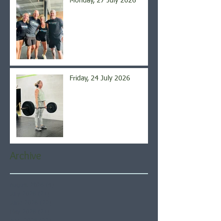
Monday, 27 July 2026
Friday, 24 July 2026
Archive
August 2026
(4)
4 posts
July 2026
(21)
21 posts
June 2026
(22)
22 posts
May 2026
(21)
21 posts