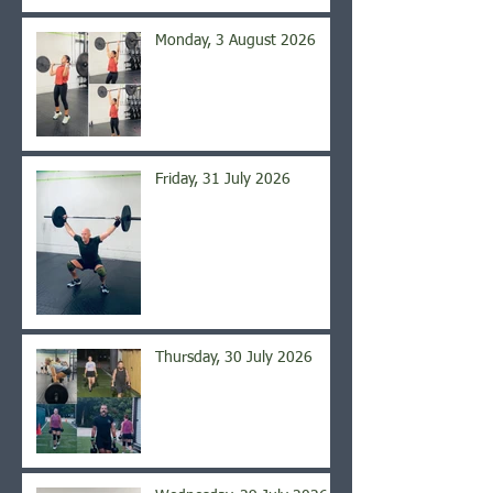
Monday, 3 August 2026
Friday, 31 July 2026
Thursday, 30 July 2026