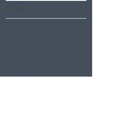
Archive
August 2026
(5)
5 posts
July 2026
(21)
21 posts
June 2026
(22)
22 posts
May 2026
(21)
21 posts
April 2026
(22)
22 posts
March 2026
(22)
22 posts
February 2026
(20)
20 posts
January 2026
(21)
21 posts
December 2025
(23)
23 posts
November 2025
(21)
21 posts
October 2025
(23)
23 posts
September 2025
(22)
22 posts
August 2025
(21)
21 posts
July 2025
(23)
23 posts
June 2025
(22)
22 posts
May 2025
(21)
21 posts
April 2025
(21)
21 posts
March 2025
(22)
22 posts
February 2025
(20)
20 posts
January 2025
(22)
22 posts
December 2024
(22)
22 posts