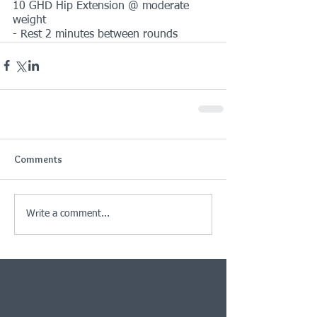
10 GHD Hip Extension @ moderate 
weight
- Rest 2 minutes between rounds
Comments
Write a comment...