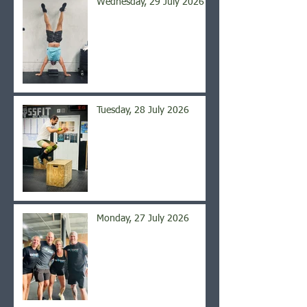
Wednesday, 29 July 2026
Tuesday, 28 July 2026
Monday, 27 July 2026