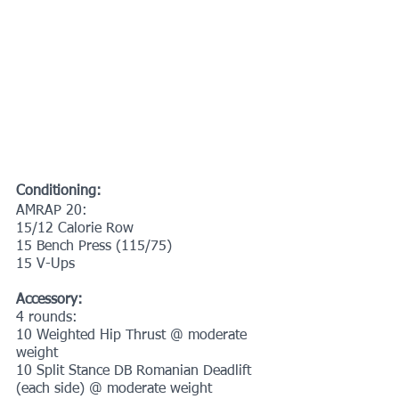
Conditioning:
AMRAP 20:
15/12 Calorie Row
15 Bench Press (115/75)
15 V-Ups 
Accessory:
4 rounds:
10 Weighted Hip Thrust @ moderate 
weight
10 Split Stance DB Romanian Deadlift 
(each side) @ moderate weight