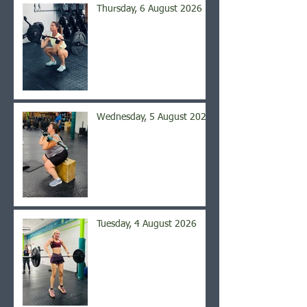
Thursday, 6 August 2026
Wednesday, 5 August 2026
Tuesday, 4 August 2026