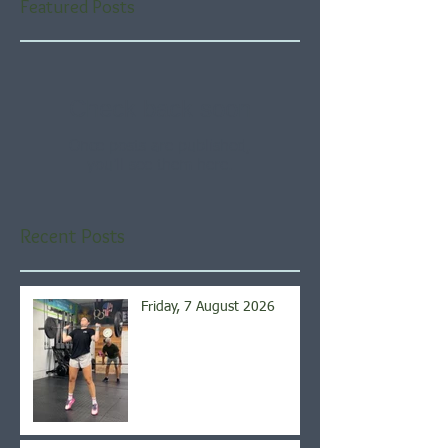
Featured Posts
Check back soon
Once posts are published,
you’ll see them here.
Recent Posts
Friday, 7 August 2026