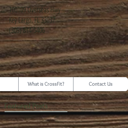
100109 Overseas Hwy
Key Largo, FL 33037
(305) 814-5406
What is CrossFit?
Contact Us
Featured Posts