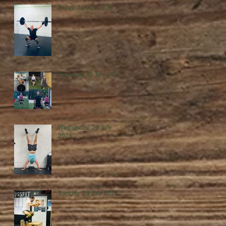
Friday, 31 July 2026
Thursday, 30 July 2026
Wednesday, 29 July
2026
Tuesday, 28 July 2026