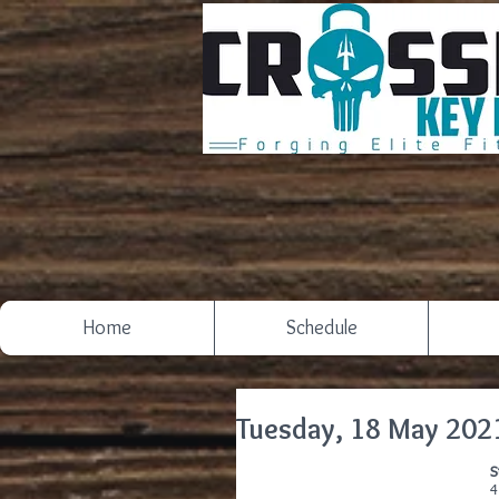
Home
Schedule
Tuesday, 18 May 202
S
4