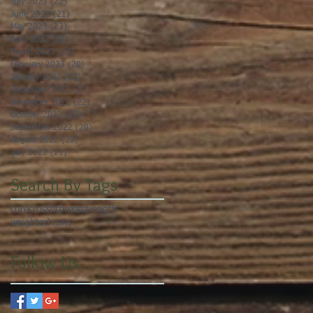
July 2023
(22)
22 posts
June 2023
(21)
21 posts
May 2023
(23)
23 posts
April 2023
(21)
21 posts
March 2023
(22)
22 posts
February 2023
(20)
20 posts
January 2023
(23)
23 posts
December 2022
(21)
21 posts
November 2022
(22)
22 posts
October 2022
(22)
22 posts
September 2022
(20)
20 posts
August 2022
(23)
23 posts
July 2022
(21)
21 posts
Search By Tags
core
crossfit
press
strength
weighted runs
Follow Us