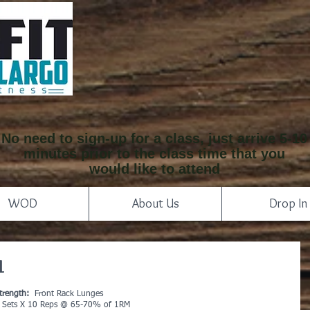
No need to sign-up for a class, just arrive 5-10
minutes prior to the class time that you
would like to attend
WOD
About Us
Drop In
1
trength: 
 Front Rack Lunges
 Sets X 10 Reps @ 65-70% of 1RM