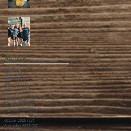
Monday, 27 July 2026
Archive
August 2026
(5)
5 posts
July 2026
(21)
21 posts
June 2026
(22)
22 posts
May 2026
(21)
21 posts
April 2026
(22)
22 posts
March 2026
(22)
22 posts
February 2026
(20)
20 posts
January 2026
(21)
21 posts
December 2025
(23)
23 posts
November 2025
(21)
21 posts
October 2025
(23)
23 posts
September 2025
(22)
22 posts