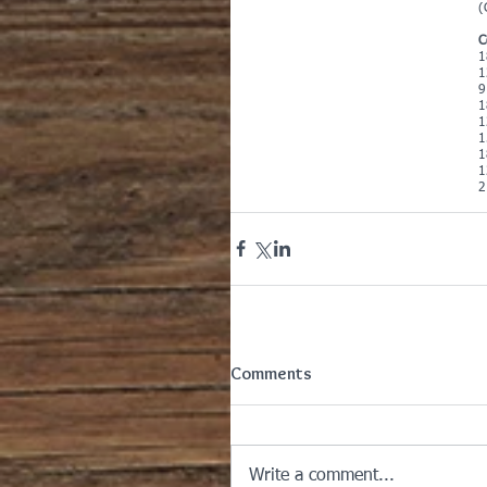
(
C
1
1
9
1
1
1
1
1
2
Comments
Write a comment...