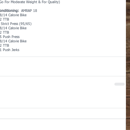
Go For Moderate Weight & For Quality)
onditioning:
  AMRAP 18
8/14 Calorie Bike
2 TTB
 Strict Press (95/65)
8/14 Calorie Bike
2 TTB
5 Push Press
8/14 Calorie Bike
2 TTB
1 Push Jerks