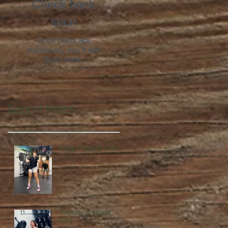
Check back
soon
Once posts are
published, you’ll see
them here.
Recent Posts
Friday, 7 August 2026
Thursday, 6 August
2026