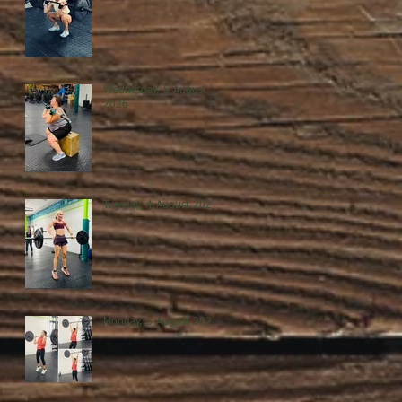
Wednesday, 5 August
2026
Tuesday, 4 August 2026
Monday, 3 August 2026