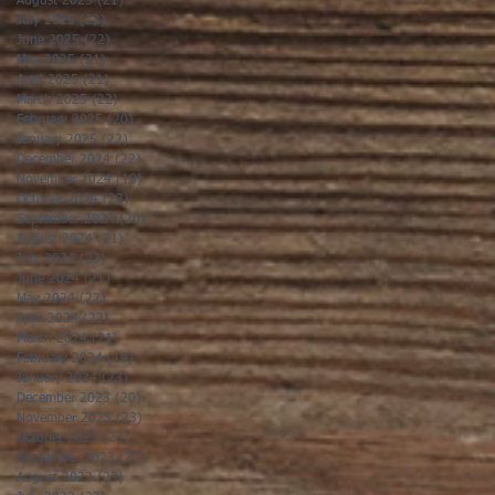
August 2025
(21)
21 posts
July 2025
(23)
23 posts
June 2025
(22)
22 posts
May 2025
(21)
21 posts
April 2025
(21)
21 posts
March 2025
(22)
22 posts
February 2025
(20)
20 posts
January 2025
(22)
22 posts
December 2024
(22)
22 posts
November 2024
(19)
19 posts
October 2024
(23)
23 posts
September 2024
(20)
20 posts
August 2024
(21)
21 posts
July 2024
(23)
23 posts
June 2024
(21)
21 posts
May 2024
(22)
22 posts
April 2024
(22)
22 posts
March 2024
(21)
21 posts
February 2024
(19)
19 posts
January 2024
(23)
23 posts
December 2023
(20)
20 posts
November 2023
(23)
23 posts
October 2023
(23)
23 posts
September 2023
(20)
20 posts
August 2023
(23)
23 posts