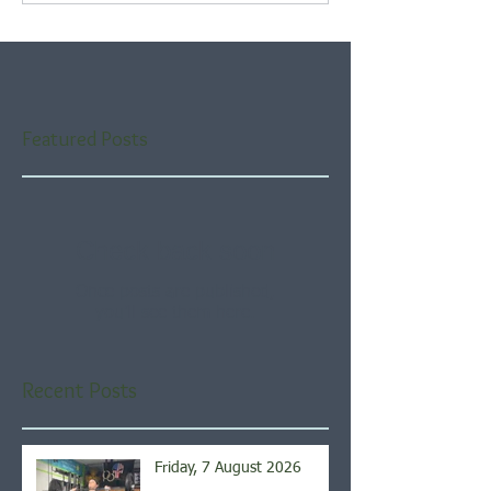
Featured Posts
Check back soon
Once posts are published,
you’ll see them here.
Recent Posts
Friday, 7 August 2026