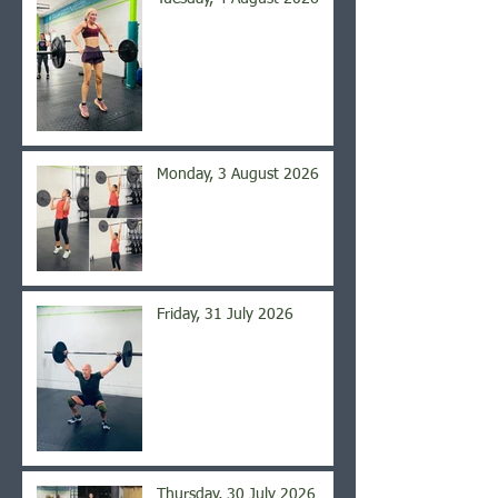
Monday, 3 August 2026
Friday, 31 July 2026
Thursday, 30 July 2026