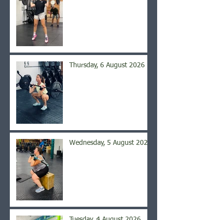
Thursday, 6 August 2026
Wednesday, 5 August 2026
Tuesday, 4 August 2026