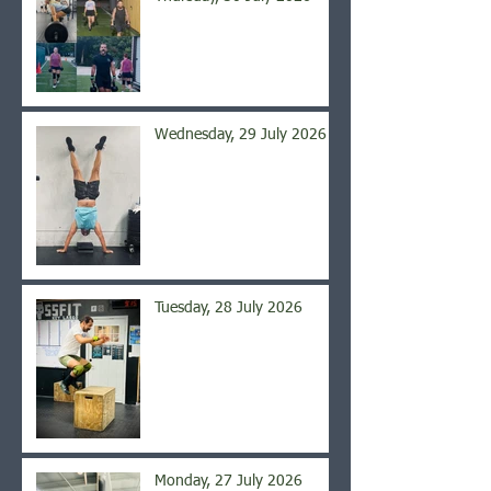
Wednesday, 29 July 2026
Tuesday, 28 July 2026
Monday, 27 July 2026