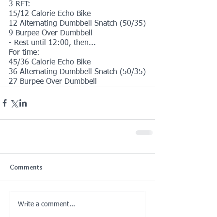
3 RFT:
15/12 Calorie Echo Bike
12 Alternating Dumbbell Snatch (50/35)
9 Burpee Over Dumbbell
- Rest until 12:00, then...
For time:
45/36 Calorie Echo Bike
36 Alternating Dumbbell Snatch (50/35)
27 Burpee Over Dumbbell
Comments
Write a comment...