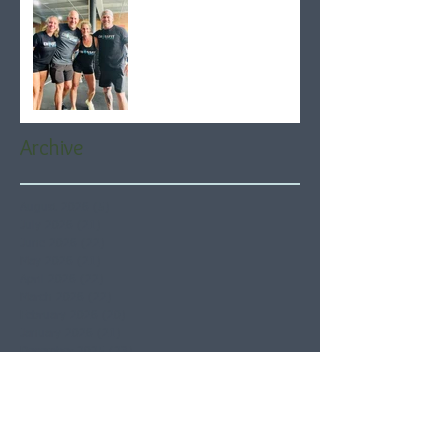
Archive
August 2026
(5)
5 posts
July 2026
(21)
21 posts
June 2026
(22)
22 posts
May 2026
(21)
21 posts
April 2026
(22)
22 posts
March 2026
(22)
22 posts
February 2026
(20)
20 posts
January 2026
(21)
21 posts
December 2025
(23)
23 posts
November 2025
(21)
21 posts
October 2025
(23)
23 posts
September 2025
(22)
22 posts
August 2025
(21)
21 posts
July 2025
(23)
23 posts