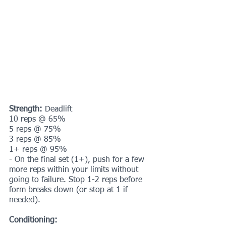
Strength:
 Deadlift
10 reps @ 65%
5 reps @ 75%
3 reps @ 85%
1+ reps @ 95%
- On the final set (1+), push for a few 
more reps within your limits without 
going to failure. Stop 1-2 reps before 
form breaks down (or stop at 1 if 
needed).
Conditioning: