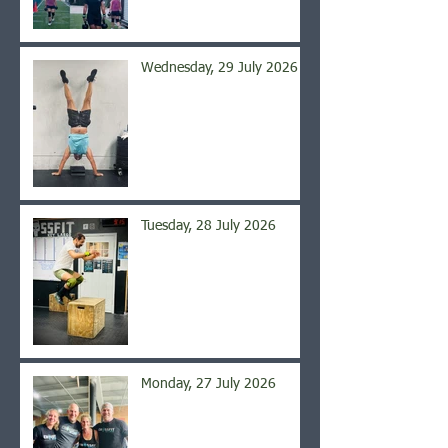
Wednesday, 29 July 2026
Tuesday, 28 July 2026
Monday, 27 July 2026