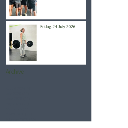
Friday, 24 July 2026
Archive
August 2026
(4)
4 posts
July 2026
(21)
21 posts
June 2026
(22)
22 posts
May 2026
(21)
21 posts
April 2026
(22)
22 posts
March 2026
(22)
22 posts
February 2026
(20)
20 posts
January 2026
(21)
21 posts