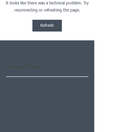
It looks like there was a technical problem. Try
reconnecting or refreshing the page.
Refresh
Featured Posts
Check back soon
Once posts are published,
you’ll see them here.