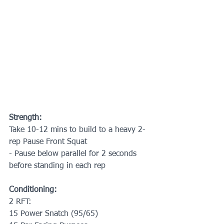
Strength:
Take 10-12 mins to build to a heavy 2-
rep Pause Front Squat
- Pause below parallel for 2 seconds 
before standing in each rep
Conditioning:
2 RFT:
15 Power Snatch (95/65)