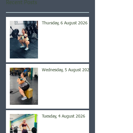
Recent Posts
Thursday, 6 August 2026
Wednesday, 5 August 2026
Tuesday, 4 August 2026