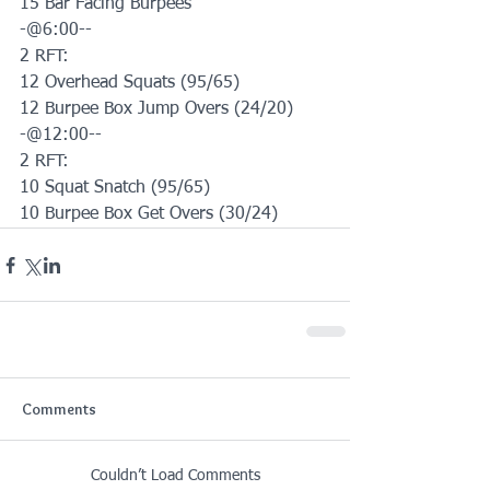
15 Bar Facing Burpees 
-@6:00--
2 RFT:
12 Overhead Squats (95/65)
12 Burpee Box Jump Overs (24/20)
-@12:00--
2 RFT:
10 Squat Snatch (95/65)
10 Burpee Box Get Overs (30/24)
Comments
Couldn’t Load Comments