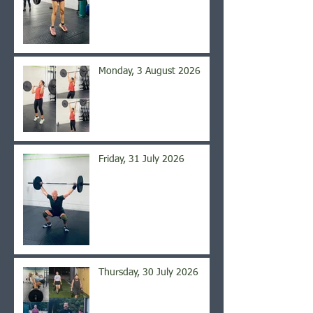
Monday, 3 August 2026
Friday, 31 July 2026
Thursday, 30 July 2026