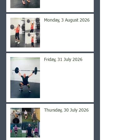
Monday, 3 August 2026
Friday, 31 July 2026
Thursday, 30 July 2026