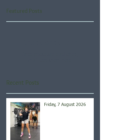
Featured Posts
Check back soon
Once posts are published,
you’ll see them here.
Recent Posts
Friday, 7 August 2026