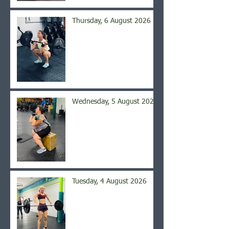
Thursday, 6 August 2026
Wednesday, 5 August 2026
Tuesday, 4 August 2026