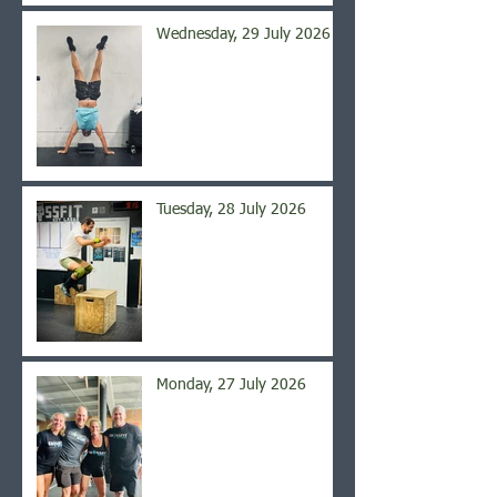
Wednesday, 29 July 2026
Tuesday, 28 July 2026
Monday, 27 July 2026