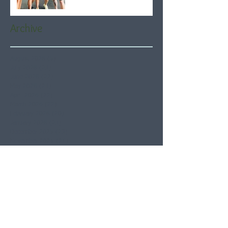
Archive
August 2026
(5)
5 posts
July 2026
(21)
21 posts
June 2026
(22)
22 posts
May 2026
(21)
21 posts
April 2026
(22)
22 posts
March 2026
(22)
22 posts
February 2026
(20)
20 posts
January 2026
(21)
21 posts
December 2025
(23)
23 posts
November 2025
(21)
21 posts
October 2025
(23)
23 posts
September 2025
(22)
22 posts
August 2025
(21)
21 posts
July 2025
(23)
23 posts
June 2025
(22)
22 posts
May 2025
(21)
21 posts
April 2025
(21)
21 posts
March 2025
(22)
22 posts
February 2025
(20)
20 posts