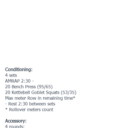
Conditioning:
4 sets
AMRAP 2:30 -
20 Bench Press (95/65)
20 Kettlebell Goblet Squats (53/35)
Max meter Row in remaining time*
- Rest 2:30 between sets
* Rollover meters count
Accessory:
4 rounds: