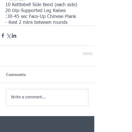
10 Kettlebell Side Bend (each side)
20 Dip-Supported Leg Raises
:30-45 sec Face-Up Chinese Plank
- Rest 2 mins between rounds
Comments
Write a comment...