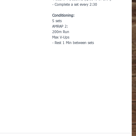
- Complete a set every 2:30
Conditioning:
5 sets
AMRAP 2:
200m Run
Max V-Ups
- Rest 1 Min between sets