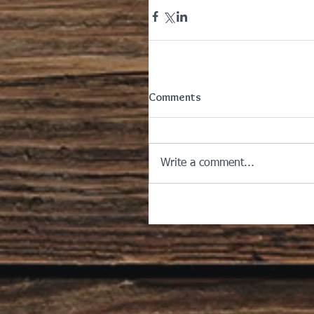
Comments
Write a comment...