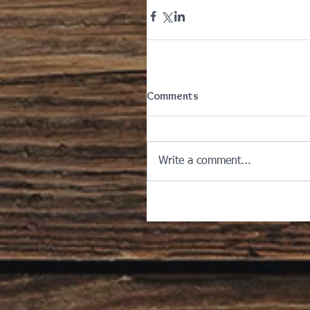
Comments
Write a comment...