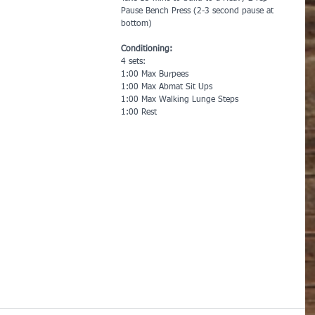
Pause Bench Press (2-3 second pause at 
bottom)
Conditioning:
4 sets:
1:00 Max Burpees
1:00 Max Abmat Sit Ups
1:00 Max Walking Lunge Steps
1:00 Rest