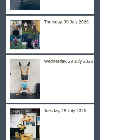
Thursday, 30 July 2026
Wednesday, 29 July 2026
Tuesday, 28 July 2026