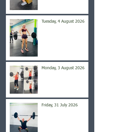
Tuesday, 4 August 2026
Monday, 3 August 2026
Friday, 31 July 2026