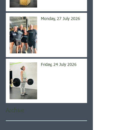
Monday, 27 July 2026
Friday, 24 July 2026
Archive
August 2026
(4)
4 posts