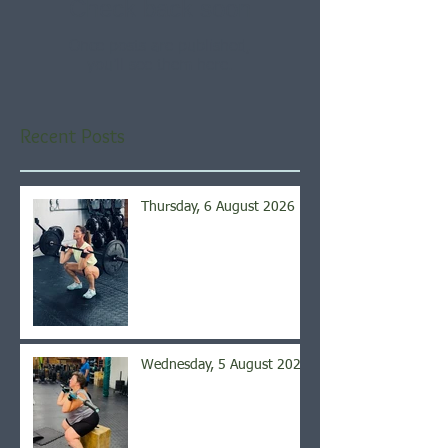
Check back soon
Once posts are published,
you’ll see them here.
Recent Posts
Thursday, 6 August 2026
Wednesday, 5 August 2026