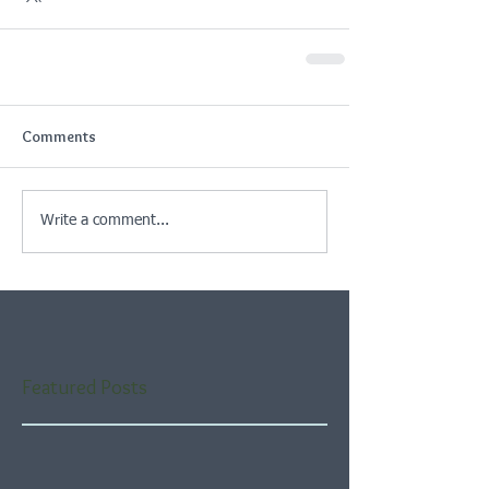
Comments
Write a comment...
Featured Posts