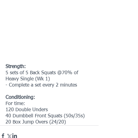
Strength:
5 sets of 5 Back Squats @70% of 
Heavy Single (Wk 1)
- Complete a set every 2 minutes
Conditioning:
For time:
120 Double Unders
40 Dumbbell Front Squats (50s/35s)
20 Box Jump Overs (24/20)