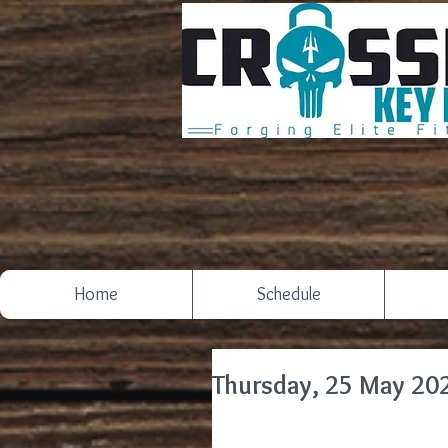
Home
Schedule
Thursday, 25 May 20