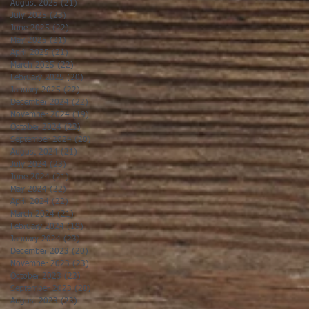
August 2025
(21)
21 posts
July 2025
(23)
23 posts
June 2025
(22)
22 posts
May 2025
(21)
21 posts
April 2025
(21)
21 posts
March 2025
(22)
22 posts
February 2025
(20)
20 posts
January 2025
(22)
22 posts
December 2024
(22)
22 posts
November 2024
(19)
19 posts
October 2024
(23)
23 posts
September 2024
(20)
20 posts
August 2024
(21)
21 posts
July 2024
(23)
23 posts
June 2024
(21)
21 posts
May 2024
(22)
22 posts
April 2024
(22)
22 posts
March 2024
(21)
21 posts
February 2024
(19)
19 posts
January 2024
(23)
23 posts
December 2023
(20)
20 posts
November 2023
(23)
23 posts
October 2023
(23)
23 posts
September 2023
(20)
20 posts
August 2023
(23)
23 posts