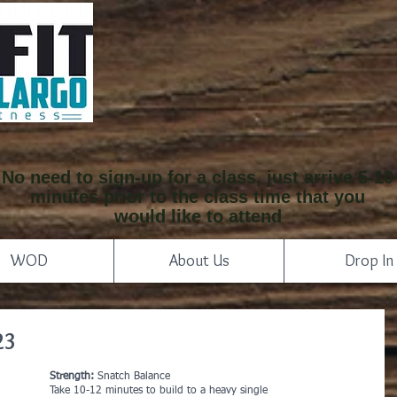
No need to sign-up for a class, just arrive 5-10
minutes prior to the class time that you
would like to attend
WOD
About Us
Drop In
23
Strength:
 Snatch Balance
Take 10-12 minutes to build to a heavy single