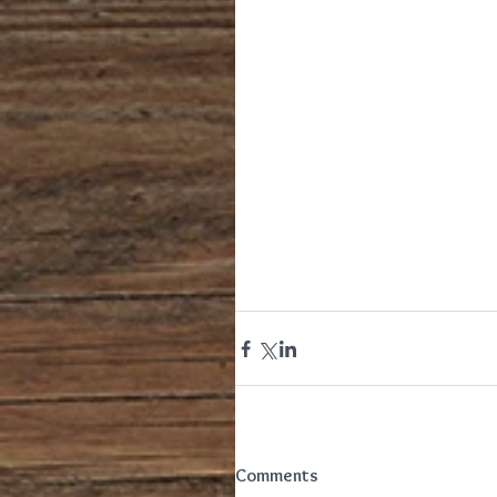
Comments