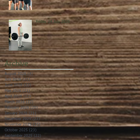
Friday, 24 July 2026
Archive
August 2026
(4)
4 posts
July 2026
(21)
21 posts
June 2026
(22)
22 posts
May 2026
(21)
21 posts
April 2026
(22)
22 posts
March 2026
(22)
22 posts
February 2026
(20)
20 posts
January 2026
(21)
21 posts
December 2025
(23)
23 posts
November 2025
(21)
21 posts
October 2025
(23)
23 posts
September 2025
(22)
22 posts