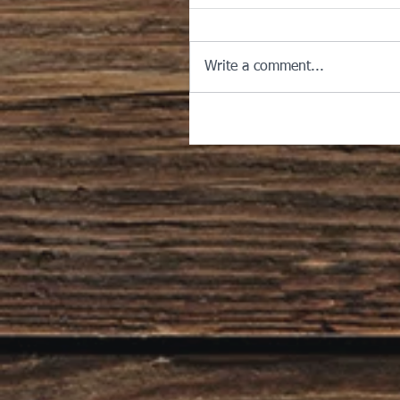
Write a comment...