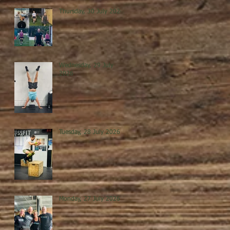
Thursday, 30 July 2026
Wednesday, 29 July
2026
Tuesday, 28 July 2026
Monday, 27 July 2026