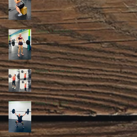
Tuesday, 4 August 2026
Monday, 3 August 2026
Friday, 31 July 2026