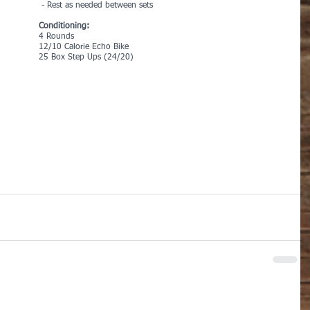
 - Rest as needed between sets
Conditioning:
4 Rounds
12/10 Calorie Echo Bike
25 Box Step Ups (24/20)