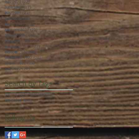
July 2023
(22)
22 posts
June 2023
(21)
21 posts
May 2023
(23)
23 posts
April 2023
(21)
21 posts
March 2023
(22)
22 posts
February 2023
(20)
20 posts
January 2023
(23)
23 posts
December 2022
(21)
21 posts
November 2022
(22)
22 posts
October 2022
(22)
22 posts
September 2022
(20)
20 posts
August 2022
(23)
23 posts
July 2022
(21)
21 posts
Search By Tags
core
crossfit
press
strength
weighted runs
Follow Us