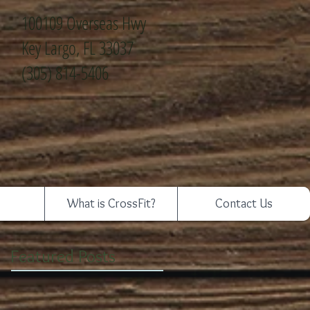
100109 Overseas Hwy
Key Largo, FL 33037
(305) 814-5406
What is CrossFit?
Contact Us
Featured Posts