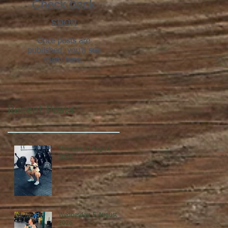
Check back
soon
Once posts are
published, you’ll see
them here.
Recent Posts
Thursday, 6 August
2026
Wednesday, 5 August
2026