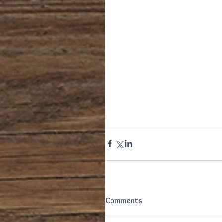
Comments