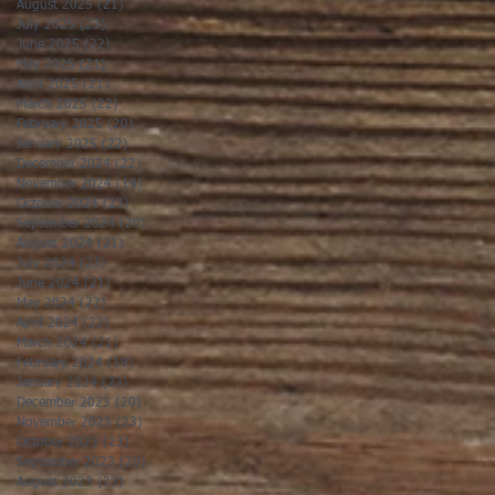
August 2025
(21)
21 posts
July 2025
(23)
23 posts
June 2025
(22)
22 posts
May 2025
(21)
21 posts
April 2025
(21)
21 posts
March 2025
(22)
22 posts
February 2025
(20)
20 posts
January 2025
(22)
22 posts
December 2024
(22)
22 posts
November 2024
(19)
19 posts
October 2024
(23)
23 posts
September 2024
(20)
20 posts
August 2024
(21)
21 posts
July 2024
(23)
23 posts
June 2024
(21)
21 posts
May 2024
(22)
22 posts
April 2024
(22)
22 posts
March 2024
(21)
21 posts
February 2024
(19)
19 posts
January 2024
(23)
23 posts
December 2023
(20)
20 posts
November 2023
(23)
23 posts
October 2023
(23)
23 posts
September 2023
(20)
20 posts
August 2023
(23)
23 posts