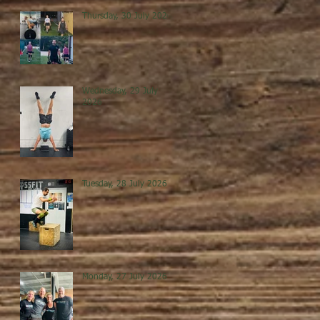
Thursday, 30 July 2026
Wednesday, 29 July
2026
Tuesday, 28 July 2026
Monday, 27 July 2026