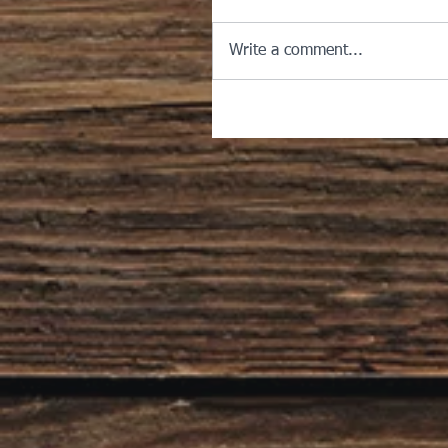
Write a comment...