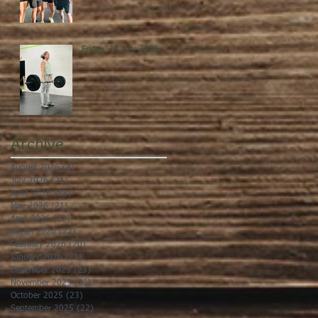
Friday, 24 July 2026
Archive
August 2026
(4)
4 posts
July 2026
(21)
21 posts
June 2026
(22)
22 posts
May 2026
(21)
21 posts
April 2026
(22)
22 posts
March 2026
(22)
22 posts
February 2026
(20)
20 posts
January 2026
(21)
21 posts
December 2025
(23)
23 posts
November 2025
(21)
21 posts
October 2025
(23)
23 posts
September 2025
(22)
22 posts