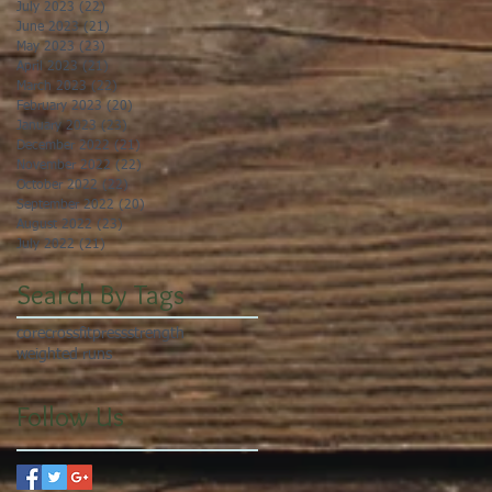
July 2023
(22)
22 posts
June 2023
(21)
21 posts
May 2023
(23)
23 posts
April 2023
(21)
21 posts
March 2023
(22)
22 posts
February 2023
(20)
20 posts
January 2023
(23)
23 posts
December 2022
(21)
21 posts
November 2022
(22)
22 posts
October 2022
(22)
22 posts
September 2022
(20)
20 posts
August 2022
(23)
23 posts
July 2022
(21)
21 posts
Search By Tags
core
crossfit
press
strength
weighted runs
Follow Us