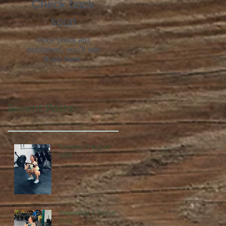
Check back
soon
Once posts are
published, you’ll see
them here.
Recent Posts
Thursday, 6 August
2026
Wednesday, 5 August
2026