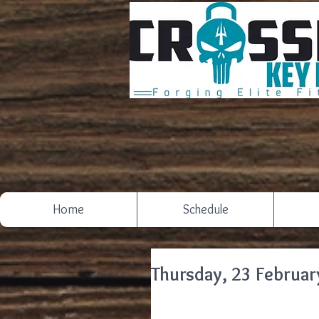
Home
Schedule
Thursday, 23 Februa