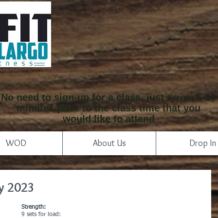
No need to sign-up for a class, just arrive 5-10
minutes prior to the class time that you
would like to attend
WOD
About Us
Drop In
ry 2023
Strength:
9 sets for load: