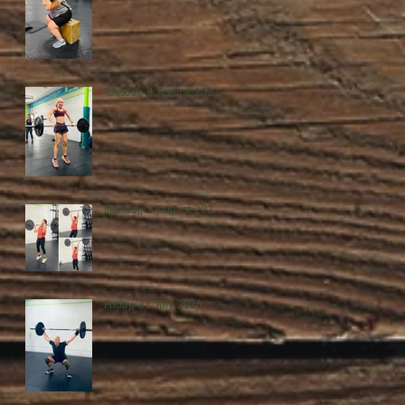
Tuesday, 4 August 2026
Monday, 3 August 2026
Friday, 31 July 2026