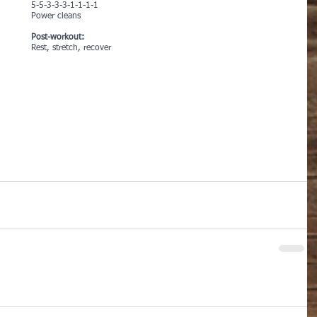
5-5-3-3-3-1-1-1-1
Power cleans
Post-workout:
Rest, stretch, recover