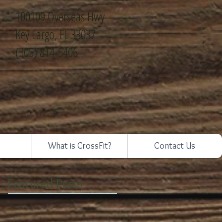
100109 Overseas Hwy
Key Largo, FL 33037
(305) 814-5406
What is CrossFit?
Contact Us
Featured Posts