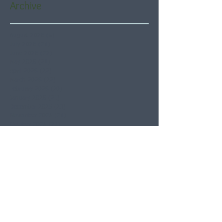
Archive
August 2026
(5)
5 posts
July 2026
(21)
21 posts
June 2026
(22)
22 posts
May 2026
(21)
21 posts
April 2026
(22)
22 posts
March 2026
(22)
22 posts
February 2026
(20)
20 posts
January 2026
(21)
21 posts
December 2025
(23)
23 posts
November 2025
(21)
21 posts
October 2025
(23)
23 posts
September 2025
(22)
22 posts
August 2025
(21)
21 posts
July 2025
(23)
23 posts
June 2025
(22)
22 posts
May 2025
(21)
21 posts
April 2025
(21)
21 posts
March 2025
(22)
22 posts
February 2025
(20)
20 posts
January 2025
(22)
22 posts
December 2024
(22)
22 posts