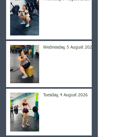
Wednesday, 5 August 2026
Tuesday, 4 August 2026