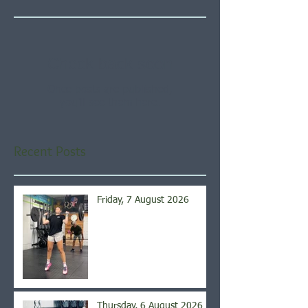
Check back soon
Once posts are published,
you’ll see them here.
Recent Posts
Friday, 7 August 2026
Thursday, 6 August 2026