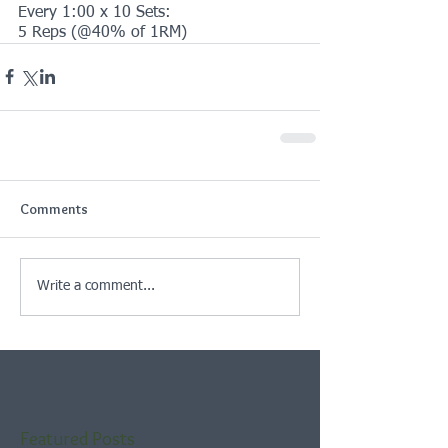
Every 1:00 x 10 Sets:
5 Reps (@40% of 1RM)
Comments
Write a comment...
Featured Posts