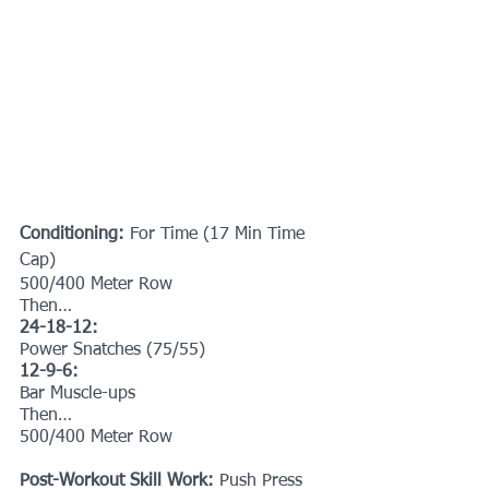
Conditioning:
 For Time (17 Min Time 
Cap)
500/400 Meter Row
Then…
24-18-12:
Power Snatches (75/55)
12-9-6:
Bar Muscle-ups
Then…
500/400 Meter Row
Post-Workout Skill Work: 
Push Press