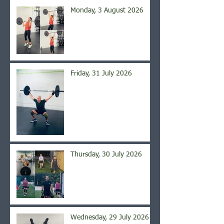
Monday, 3 August 2026
Friday, 31 July 2026
Thursday, 30 July 2026
Wednesday, 29 July 2026