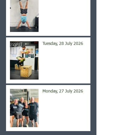
Tuesday, 28 July 2026
Monday, 27 July 2026