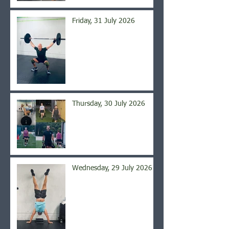
Friday, 31 July 2026
Thursday, 30 July 2026
Wednesday, 29 July 2026