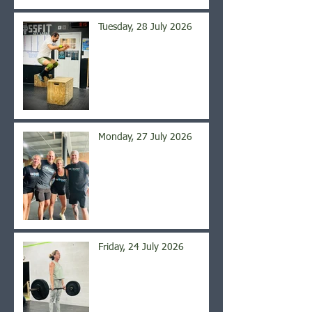
Tuesday, 28 July 2026
Monday, 27 July 2026
Friday, 24 July 2026