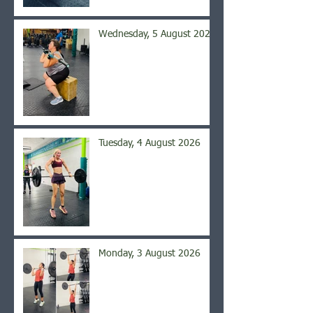
Wednesday, 5 August 2026
Tuesday, 4 August 2026
Monday, 3 August 2026