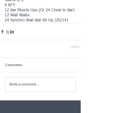
Teams of 2
4 RFT:
12 Bar Muscle Ups (Or 24 Chest to Bar)
12 Wall Walks
24 Synchro Wall Ball Sit Up (20/14)
Comments
Write a comment...