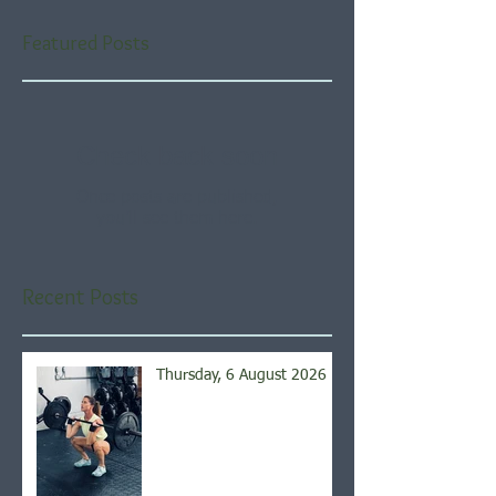
Featured Posts
Check back soon
Once posts are published,
you’ll see them here.
Recent Posts
Thursday, 6 August 2026