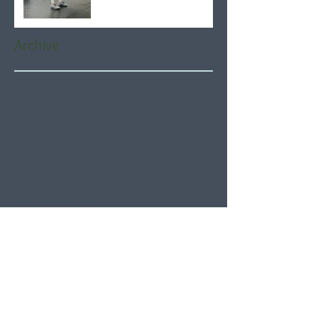
Archive
August 2026
(4)
4 posts
July 2026
(21)
21 posts
June 2026
(22)
22 posts
May 2026
(21)
21 posts
April 2026
(22)
22 posts
March 2026
(22)
22 posts
February 2026
(20)
20 posts
January 2026
(21)
21 posts
December 2025
(23)
23 posts
November 2025
(21)
21 posts
October 2025
(23)
23 posts
September 2025
(22)
22 posts
August 2025
(21)
21 posts
July 2025
(23)
23 posts
June 2025
(22)
22 posts
May 2025
(21)
21 posts
April 2025
(21)
21 posts
March 2025
(22)
22 posts