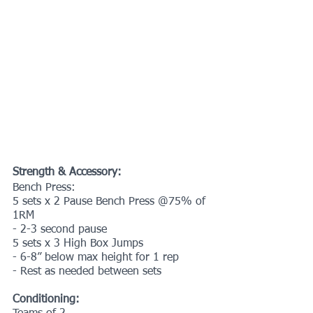
Strength & Accessory:
Bench Press:
5 sets x 2 Pause Bench Press @75% of 
1RM 
- 2-3 second pause
5 sets x 3 High Box Jumps
- 6-8” below max height for 1 rep
- Rest as needed between sets
Conditioning: