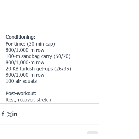
Conditioning:
For time: (30 min cap)
800/1,000-m row
100-m sandbag carry (50/70)
800/1,000-m row
20 KB turkish get-ups (26/35)
800/1,000-m row
100 air squats
Post-workout:
Rest, recover, stretch