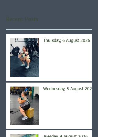
Recent Posts
Thursday, 6 August 2026
Wednesday, 5 August 2026
Tuesday, 4 August 2026