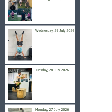
Wednesday, 29 July 2026
Tuesday, 28 July 2026
Monday, 27 July 2026