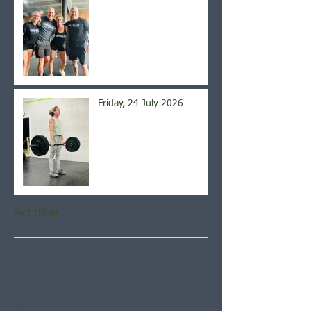
Friday, 24 July 2026
Archive
August 2026
(4)
4 posts
July 2026
(21)
21 posts
June 2026
(22)
22 posts
May 2026
(21)
21 posts
April 2026
(22)
22 posts