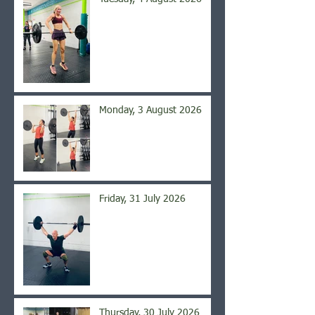
Monday, 3 August 2026
Friday, 31 July 2026
Thursday, 30 July 2026