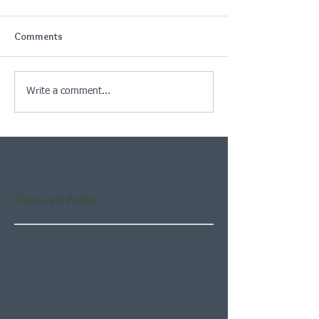
Comments
Write a comment...
Featured Posts
Check back soon
Once posts are published,
you’ll see them here.