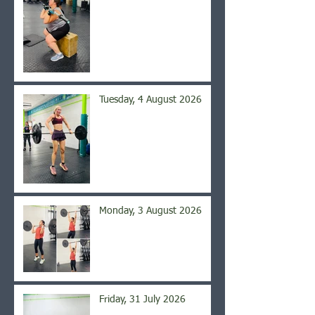
Tuesday, 4 August 2026
Monday, 3 August 2026
Friday, 31 July 2026