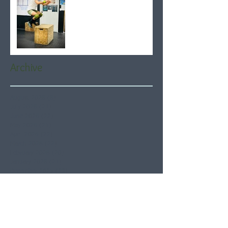
Archive
August 2026
(6)
6 posts
July 2026
(21)
21 posts
June 2026
(22)
22 posts
May 2026
(21)
21 posts
April 2026
(22)
22 posts
March 2026
(22)
22 posts
February 2026
(20)
20 posts
January 2026
(21)
21 posts
December 2025
(23)
23 posts
November 2025
(21)
21 posts
October 2025
(23)
23 posts
September 2025
(22)
22 posts
August 2025
(21)
21 posts
July 2025
(23)
23 posts
June 2025
(22)
22 posts