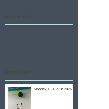
Featured Posts
Check back soon
Once posts are published,
you’ll see them here.
Recent Posts
Monday, 10 August 2026