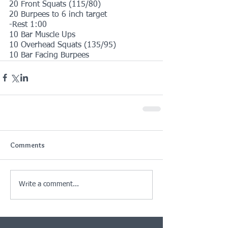
20 Front Squats (115/80)
20 Burpees to 6 inch target
-Rest 1:00
10 Bar Muscle Ups
10 Overhead Squats (135/95)
10 Bar Facing Burpees
Comments
Write a comment...