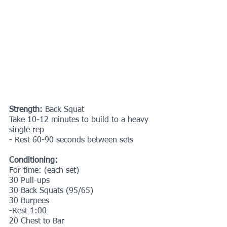
Strength: 
Back Squat
Take 10-12 minutes to build to a heavy 
single rep
- Rest 60-90 seconds between sets
Conditioning:
For time: (each set)
30 Pull-ups
30 Back Squats (95/65)
30 Burpees
-Rest 1:00
20 Chest to Bar