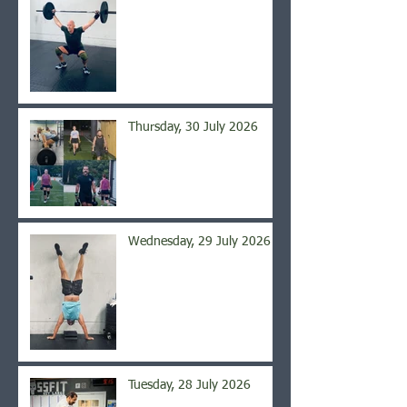
Thursday, 30 July 2026
Wednesday, 29 July 2026
Tuesday, 28 July 2026