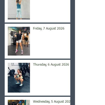
Friday, 7 August 2026
Thursday, 6 August 2026
Wednesday, 5 August 2026