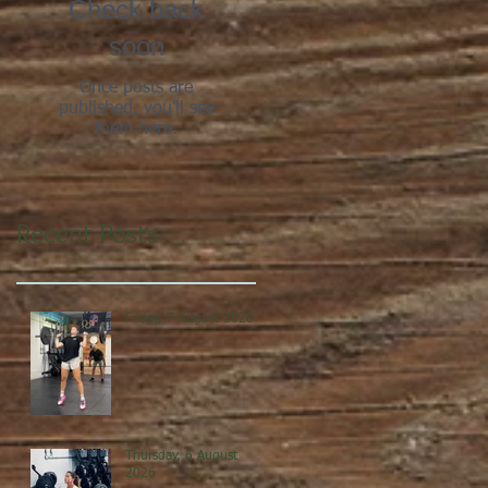
Check back
soon
Once posts are
published, you’ll see
them here.
Recent Posts
Friday, 7 August 2026
Thursday, 6 August
2026