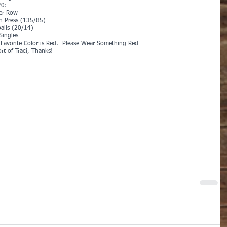
0:
er Row
h Press (135/85)
alls (20/14)
Singles
s Favorite Color is Red.  Please Wear Something Red
rt of Traci, Thanks!