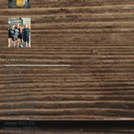
Monday, 27 July 2026
Archive
August 2026
(5)
5 posts
July 2026
(21)
21 posts
June 2026
(22)
22 posts
May 2026
(21)
21 posts
April 2026
(22)
22 posts
March 2026
(22)
22 posts
February 2026
(20)
20 posts
January 2026
(21)
21 posts
December 2025
(23)
23 posts
November 2025
(21)
21 posts
October 2025
(23)
23 posts
September 2025
(22)
22 posts