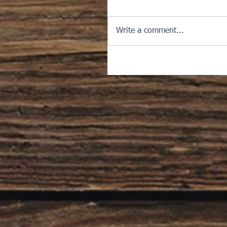
Write a comment...