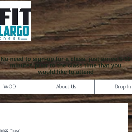
No need to sign-up for a class, just arrive 5-10
minutes prior to the class time that you
would like to attend
WOD
About Us
Drop In
ning: 
 "Traci"