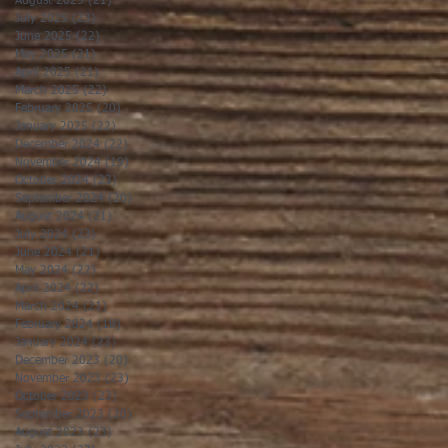
August 2025
(21)
21 posts
July 2025
(23)
23 posts
June 2025
(22)
22 posts
May 2025
(21)
21 posts
April 2025
(21)
21 posts
March 2025
(22)
22 posts
February 2025
(20)
20 posts
January 2025
(22)
22 posts
December 2024
(22)
22 posts
November 2024
(19)
19 posts
October 2024
(23)
23 posts
September 2024
(20)
20 posts
August 2024
(21)
21 posts
July 2024
(23)
23 posts
June 2024
(21)
21 posts
May 2024
(22)
22 posts
April 2024
(22)
22 posts
March 2024
(21)
21 posts
February 2024
(19)
19 posts
January 2024
(23)
23 posts
December 2023
(20)
20 posts
November 2023
(23)
23 posts
October 2023
(23)
23 posts
September 2023
(20)
20 posts
August 2023
(23)
23 posts