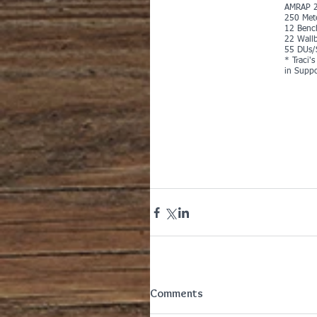
AMRAP 2
250 Met
12 Benc
22 Wallb
55 DUs/
* Traci'
in Suppo
Comments