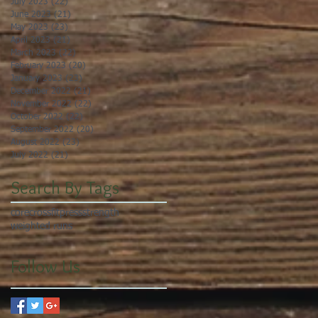
July 2023
(22)
22 posts
June 2023
(21)
21 posts
May 2023
(23)
23 posts
April 2023
(21)
21 posts
March 2023
(22)
22 posts
February 2023
(20)
20 posts
January 2023
(23)
23 posts
December 2022
(21)
21 posts
November 2022
(22)
22 posts
October 2022
(22)
22 posts
September 2022
(20)
20 posts
August 2022
(23)
23 posts
July 2022
(21)
21 posts
Search By Tags
core
crossfit
press
strength
weighted runs
Follow Us