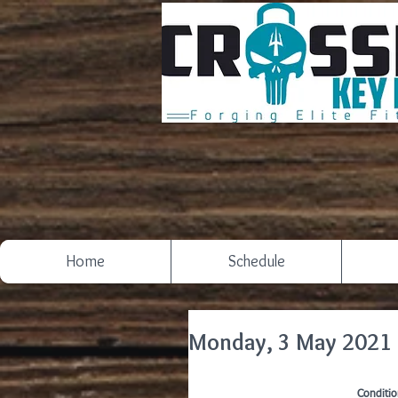
Home
Schedule
Monday, 3 May 2021
Conditio