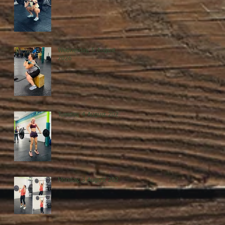
Wednesday, 5 August
2026
Tuesday, 4 August 2026
Monday, 3 August 2026