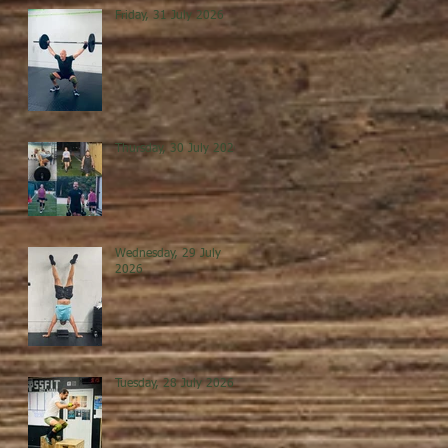
Friday, 31 July 2026
Thursday, 30 July 2026
Wednesday, 29 July
2026
Tuesday, 28 July 2026