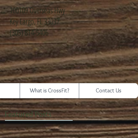
100109 Overseas Hwy
Key Largo, FL 33037
(305) 814-5406
What is CrossFit?
Contact Us
Featured Posts