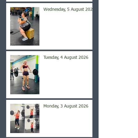
Wednesday, 5 August 2026
Tuesday, 4 August 2026
Monday, 3 August 2026