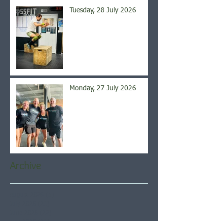
Tuesday, 28 July 2026
Monday, 27 July 2026
Archive
August 2026
(5)
5 posts
July 2026
(21)
21 posts
June 2026
(22)
22 posts