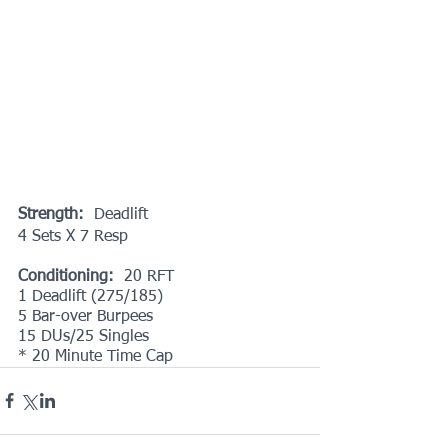
Strength:
  Deadlift
4 Sets X 7 Resp
Conditioning:
  20 RFT
1 Deadlift (275/185)
5 Bar-over Burpees
15 DUs/25 Singles
* 20 Minute Time Cap