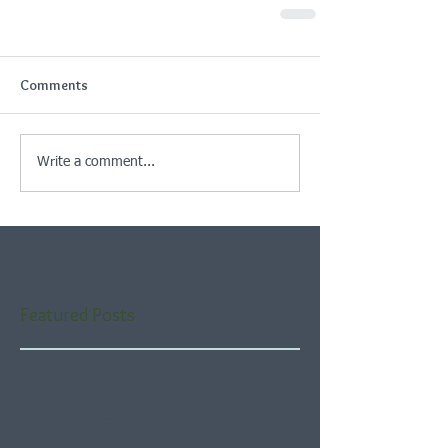
Comments
Write a comment...
Featured Posts
Check back soon