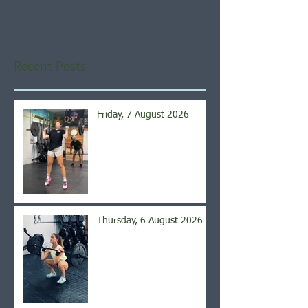
Once posts are published,
you’ll see them here.
Recent Posts
Friday, 7 August 2026
Thursday, 6 August 2026