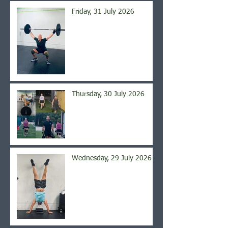
Friday, 31 July 2026
Thursday, 30 July 2026
Wednesday, 29 July 2026