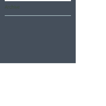
Archive
August 2026
(5)
5 posts
July 2026
(21)
21 posts
June 2026
(22)
22 posts
May 2026
(21)
21 posts
April 2026
(22)
22 posts
March 2026
(22)
22 posts
February 2026
(20)
20 posts
January 2026
(21)
21 posts
December 2025
(23)
23 posts
November 2025
(21)
21 posts
October 2025
(23)
23 posts
September 2025
(22)
22 posts
August 2025
(21)
21 posts
July 2025
(23)
23 posts
June 2025
(22)
22 posts
May 2025
(21)
21 posts
April 2025
(21)
21 posts
March 2025
(22)
22 posts
February 2025
(20)
20 posts
January 2025
(22)
22 posts