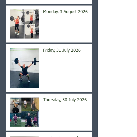
Monday, 3 August 2026
Friday, 31 July 2026
Thursday, 30 July 2026