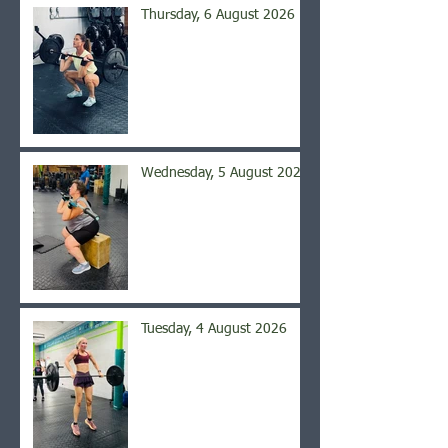
Thursday, 6 August 2026
Wednesday, 5 August 2026
Tuesday, 4 August 2026