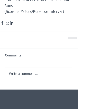
3:00 Max Distance Run or 50ft Shuttle 
Runs
(Score is Meters/Reps per Interval)
Comments
Write a comment...