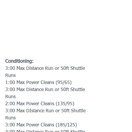
Conditioning:
3:00 Max Distance Run or 50ft Shuttle 
Runs
1:00 Max Power Cleans (95/65)
3:00 Max Distance Run or 50ft Shuttle 
Runs
2:00 Max Power Cleans (135/95)
3:00 Max DIstance Run or 50ft Shuttle 
Runs
3:00 Max Power Cleans (185/125)