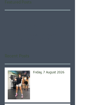
Featured Posts
Check back soon
Once posts are published,
you’ll see them here.
Recent Posts
Friday, 7 August 2026