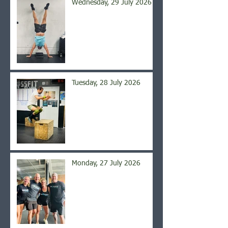
Wednesday, 29 July 2026
Tuesday, 28 July 2026
Monday, 27 July 2026