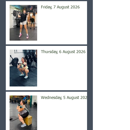
Friday, 7 August 2026
Thursday, 6 August 2026
Wednesday, 5 August 2026