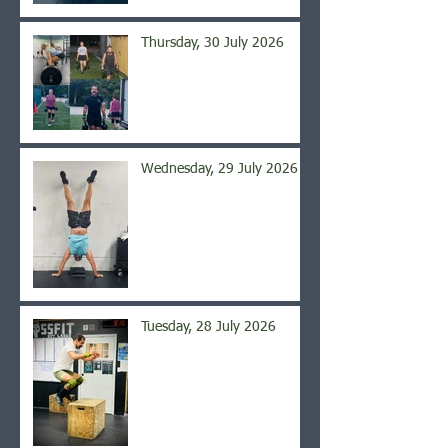
Thursday, 30 July 2026
Wednesday, 29 July 2026
Tuesday, 28 July 2026