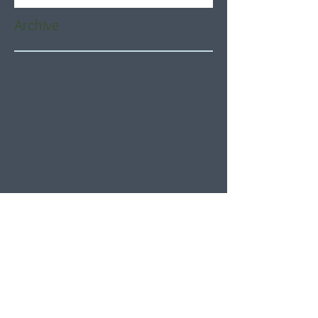
Archive
August 2026
(6)
6 posts
July 2026
(21)
21 posts
June 2026
(22)
22 posts
May 2026
(21)
21 posts
April 2026
(22)
22 posts
March 2026
(22)
22 posts
February 2026
(20)
20 posts
January 2026
(21)
21 posts
December 2025
(23)
23 posts
November 2025
(21)
21 posts
October 2025
(23)
23 posts
September 2025
(22)
22 posts
August 2025
(21)
21 posts
July 2025
(23)
23 posts
June 2025
(22)
22 posts
May 2025
(21)
21 posts
April 2025
(21)
21 posts
March 2025
(22)
22 posts
February 2025
(20)
20 posts
January 2025
(22)
22 posts