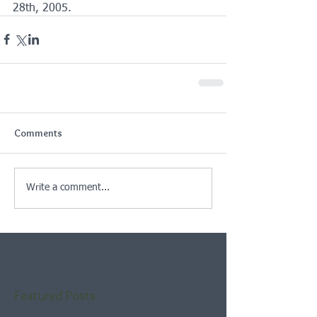
28th, 2005.
Comments
Write a comment...
Featured Posts