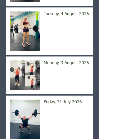
Tuesday, 4 August 2026
Monday, 3 August 2026
Friday, 31 July 2026