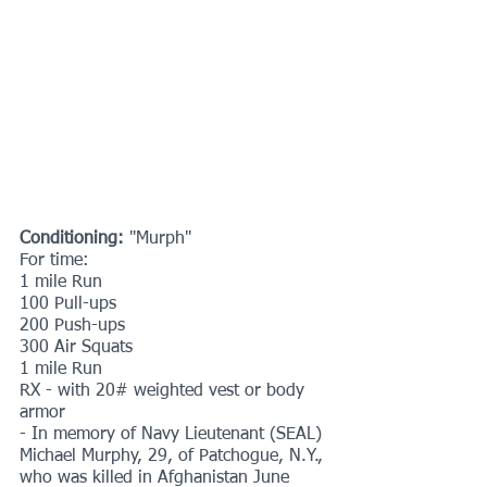
Conditioning:
 "Murph"
For time:
1 mile Run
100 Pull-ups
200 Push-ups
300 Air Squats
1 mile Run
RX - with 20# weighted vest or body 
armor
- In memory of Navy Lieutenant (SEAL) 
Michael Murphy, 29, of Patchogue, N.Y., 
who was killed in Afghanistan June 