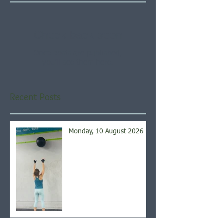
Check back soon
Once posts are published,
you’ll see them here.
Recent Posts
Monday, 10 August 2026