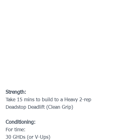
Strength:
Take 15 mins to build to a Heavy 2-rep 
Deadstop Deadlift (Clean Grip)
Conditioning:
For time:
30 GHDs (or V-Ups)