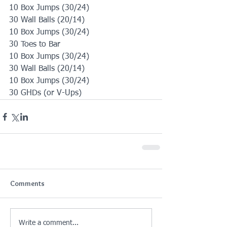
10 Box Jumps (30/24)
30 Wall Balls (20/14)
10 Box Jumps (30/24)
30 Toes to Bar
10 Box Jumps (30/24)
30 Wall Balls (20/14)
10 Box Jumps (30/24)
30 GHDs (or V-Ups)
Comments
Write a comment...