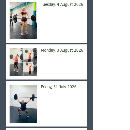
Tuesday, 4 August 2026
Monday, 3 August 2026
Friday, 31 July 2026