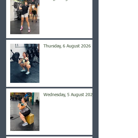
Thursday, 6 August 2026
Wednesday, 5 August 2026