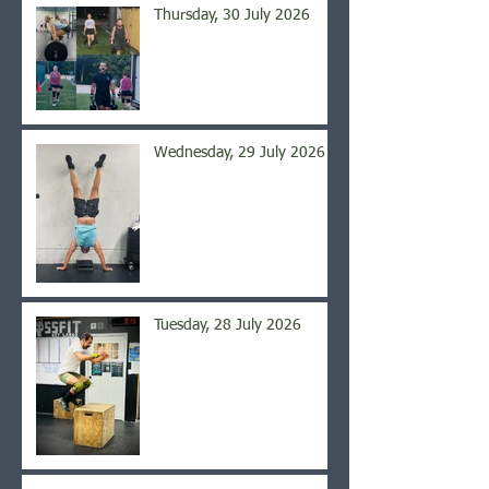
Thursday, 30 July 2026
Wednesday, 29 July 2026
Tuesday, 28 July 2026