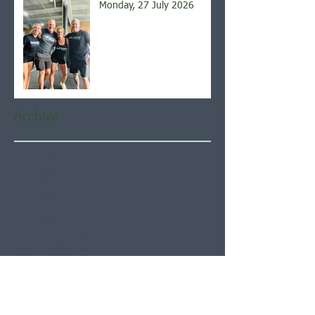
Monday, 27 July 2026
Archive
August 2026
(5)
5 posts
July 2026
(21)
21 posts
June 2026
(22)
22 posts
May 2026
(21)
21 posts
April 2026
(22)
22 posts
March 2026
(22)
22 posts
February 2026
(20)
20 posts
January 2026
(21)
21 posts
December 2025
(23)
23 posts
November 2025
(21)
21 posts
October 2025
(23)
23 posts
September 2025
(22)
22 posts
August 2025
(21)
21 posts