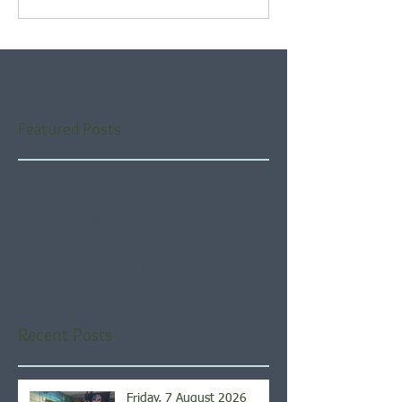
Featured Posts
Check back soon
Once posts are published,
you’ll see them here.
Recent Posts
Friday, 7 August 2026