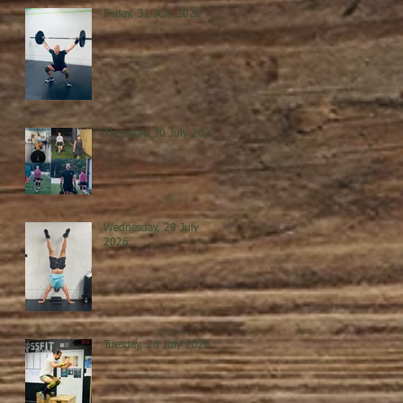
Friday, 31 July 2026
Thursday, 30 July 2026
Wednesday, 29 July
2026
Tuesday, 28 July 2026