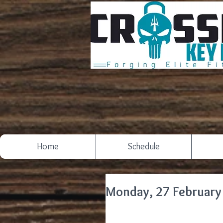
Home
Schedule
Monday, 27 February