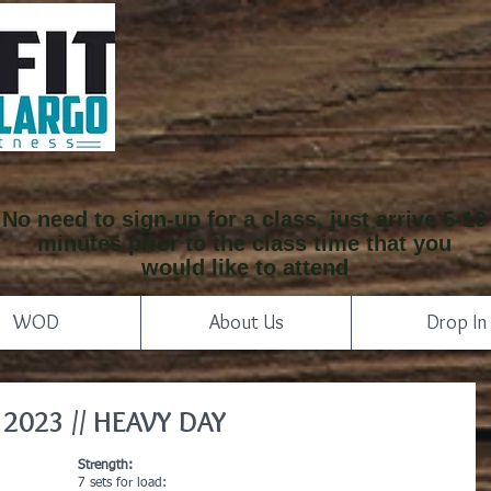
No need to sign-up for a class, just arrive 5-10
minutes prior to the class time that you
would like to attend
WOD
About Us
Drop In
 2023 // HEAVY DAY
Strength:
7 sets for load: