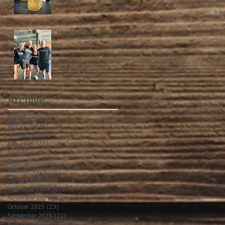
Monday, 27 July 2026
Archive
August 2026
(5)
5 posts
July 2026
(21)
21 posts
June 2026
(22)
22 posts
May 2026
(21)
21 posts
April 2026
(22)
22 posts
March 2026
(22)
22 posts
February 2026
(20)
20 posts
January 2026
(21)
21 posts
December 2025
(23)
23 posts
November 2025
(21)
21 posts
October 2025
(23)
23 posts
September 2025
(22)
22 posts