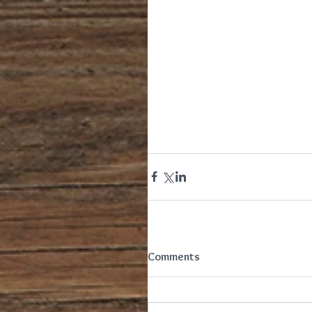
Comments