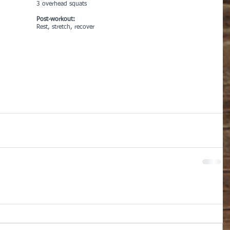
3 overhead squats
Post-workout:
Rest, stretch, recover