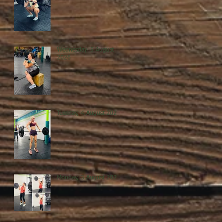
Wednesday, 5 August
2026
Tuesday, 4 August 2026
Monday, 3 August 2026