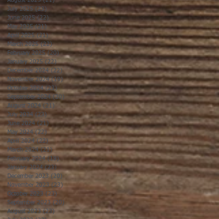
August 2025
(21)
21 posts
July 2025
(23)
23 posts
June 2025
(22)
22 posts
May 2025
(21)
21 posts
April 2025
(21)
21 posts
March 2025
(22)
22 posts
February 2025
(20)
20 posts
January 2025
(22)
22 posts
December 2024
(22)
22 posts
November 2024
(19)
19 posts
October 2024
(23)
23 posts
September 2024
(20)
20 posts
August 2024
(21)
21 posts
July 2024
(23)
23 posts
June 2024
(21)
21 posts
May 2024
(22)
22 posts
April 2024
(22)
22 posts
March 2024
(21)
21 posts
February 2024
(19)
19 posts
January 2024
(23)
23 posts
December 2023
(20)
20 posts
November 2023
(23)
23 posts
October 2023
(23)
23 posts
September 2023
(20)
20 posts
August 2023
(23)
23 posts