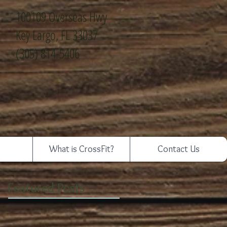
100109 Overseas Hwy
Key Largo, FL 33037
(305) 814-5406
What is CrossFit?
Contact Us
Featured Posts