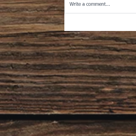
Write a comment...