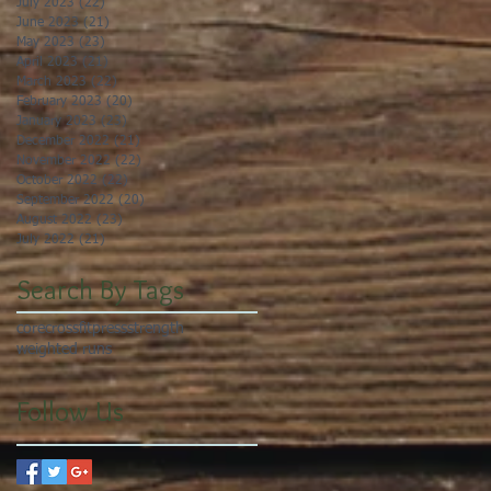
July 2023
(22)
22 posts
June 2023
(21)
21 posts
May 2023
(23)
23 posts
April 2023
(21)
21 posts
March 2023
(22)
22 posts
February 2023
(20)
20 posts
January 2023
(23)
23 posts
December 2022
(21)
21 posts
November 2022
(22)
22 posts
October 2022
(22)
22 posts
September 2022
(20)
20 posts
August 2022
(23)
23 posts
July 2022
(21)
21 posts
Search By Tags
core
crossfit
press
strength
weighted runs
Follow Us