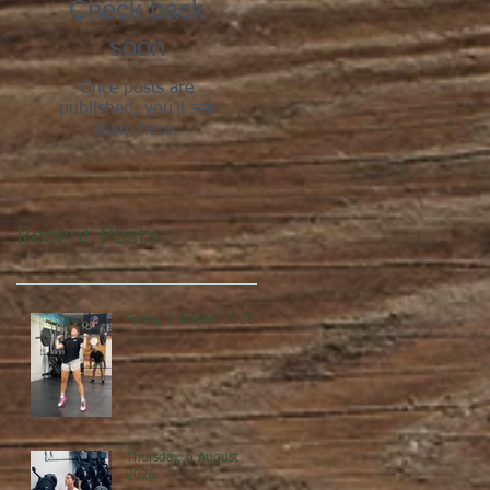
Check back
soon
Once posts are
published, you’ll see
them here.
Recent Posts
Friday, 7 August 2026
Thursday, 6 August
2026