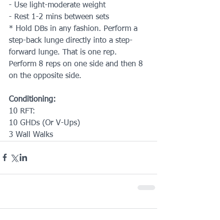
- Use light-moderate weight
- Rest 1-2 mins between sets
* Hold DBs in any fashion. Perform a 
step-back lunge directly into a step-
forward lunge. That is one rep. 
Perform 8 reps on one side and then 8 
on the opposite side.
Conditioning:
10 RFT:
10 GHDs (Or V-Ups)
3 Wall Walks