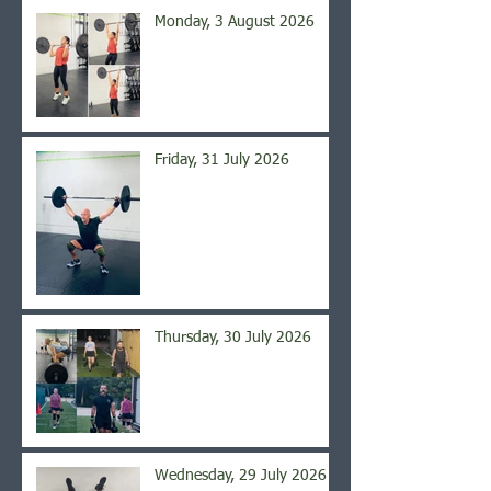
Monday, 3 August 2026
Friday, 31 July 2026
Thursday, 30 July 2026
Wednesday, 29 July 2026