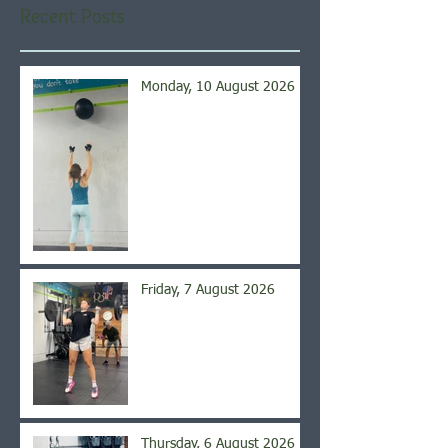
Recent Posts
Monday, 10 August 2026
Friday, 7 August 2026
Thursday, 6 August 2026