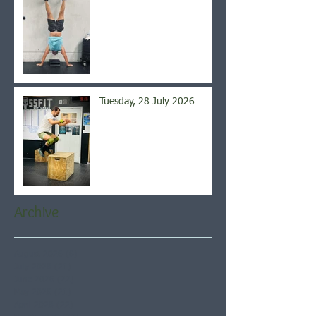
Tuesday, 28 July 2026
Archive
August 2026
(6)
6 posts
July 2026
(21)
21 posts
June 2026
(22)
22 posts
May 2026
(21)
21 posts
April 2026
(22)
22 posts