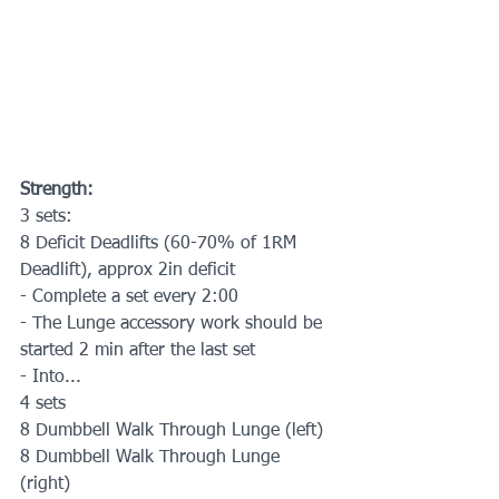
Strength:
3 sets:
8 Deficit Deadlifts (60-70% of 1RM 
Deadlift), approx 2in deficit
- Complete a set every 2:00
- The Lunge accessory work should be 
started 2 min after the last set
- Into...
4 sets
8 Dumbbell Walk Through Lunge (left) 
8 Dumbbell Walk Through Lunge 
(right) 