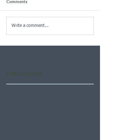
Comments
Write a comment...
Featured Posts
Check back soon
Once posts are published,
you’ll see them here.