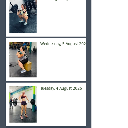
Wednesday, 5 August 2026
Tuesday, 4 August 2026