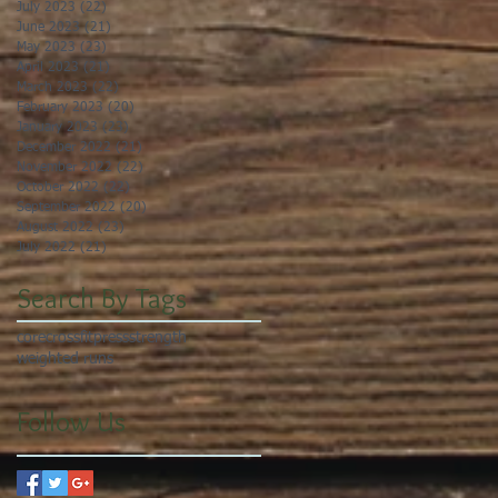
July 2023
(22)
22 posts
June 2023
(21)
21 posts
May 2023
(23)
23 posts
April 2023
(21)
21 posts
March 2023
(22)
22 posts
February 2023
(20)
20 posts
January 2023
(23)
23 posts
December 2022
(21)
21 posts
November 2022
(22)
22 posts
October 2022
(22)
22 posts
September 2022
(20)
20 posts
August 2022
(23)
23 posts
July 2022
(21)
21 posts
Search By Tags
core
crossfit
press
strength
weighted runs
Follow Us