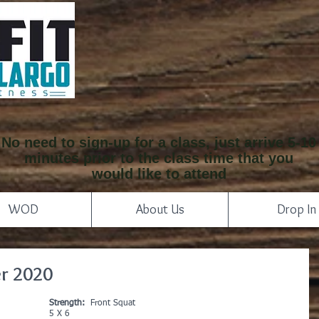
No need to sign-up for a class, just arrive 5-10
minutes prior to the class time that you
would like to attend
WOD
About Us
Drop In
r 2020
Strength:
  Front Squat
5 X 6