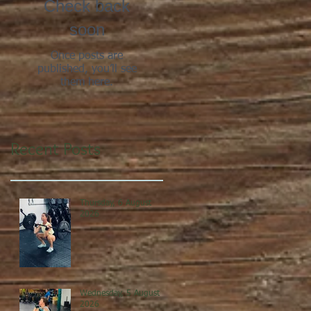
Check back
soon
Once posts are
published, you’ll see
them here.
Recent Posts
Thursday, 6 August
2026
Wednesday, 5 August
2026