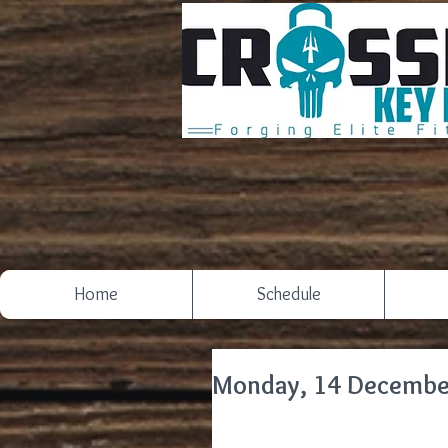
Home
Schedule
Monday, 14 Decembe