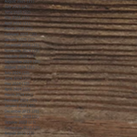
August 2025
(21)
21 posts
July 2025
(23)
23 posts
June 2025
(22)
22 posts
May 2025
(21)
21 posts
April 2025
(21)
21 posts
March 2025
(22)
22 posts
February 2025
(20)
20 posts
January 2025
(22)
22 posts
December 2024
(22)
22 posts
November 2024
(19)
19 posts
October 2024
(23)
23 posts
September 2024
(20)
20 posts
August 2024
(21)
21 posts
July 2024
(23)
23 posts
June 2024
(21)
21 posts
May 2024
(22)
22 posts
April 2024
(22)
22 posts
March 2024
(21)
21 posts
February 2024
(19)
19 posts
January 2024
(23)
23 posts
December 2023
(20)
20 posts
November 2023
(23)
23 posts
October 2023
(23)
23 posts
September 2023
(20)
20 posts
August 2023
(23)
23 posts