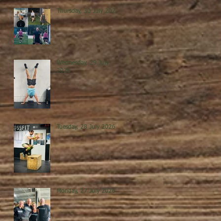
Thursday, 30 July 2026
Wednesday, 29 July
2026
Tuesday, 28 July 2026
Monday, 27 July 2026