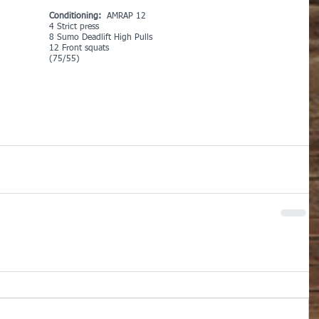
Conditioning:
  AMRAP 12
4 Strict press
8 Sumo Deadlift High Pulls
12 Front squats 
(75/55)