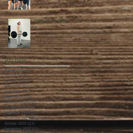
Friday, 24 July 2026
Archive
August 2026
(4)
4 posts
July 2026
(21)
21 posts
June 2026
(22)
22 posts
May 2026
(21)
21 posts
April 2026
(22)
22 posts
March 2026
(22)
22 posts
February 2026
(20)
20 posts
January 2026
(21)
21 posts
December 2025
(23)
23 posts
November 2025
(21)
21 posts
October 2025
(23)
23 posts
September 2025
(22)
22 posts