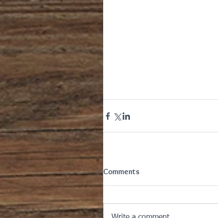
Comments
Write a comment...