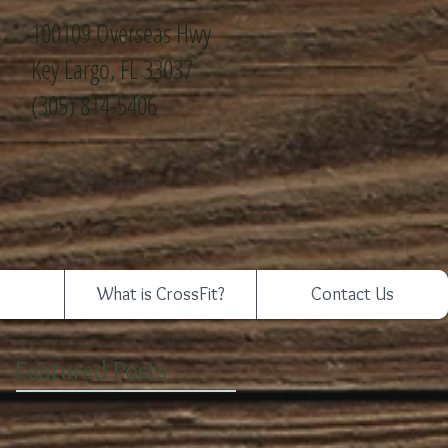
100109 Overseas Hwy
Key Largo, FL 33037
(305) 814-5406
What is CrossFit?
Contact Us
Featured Posts