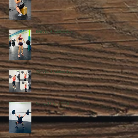
Tuesday, 4 August 2026
Monday, 3 August 2026
Friday, 31 July 2026