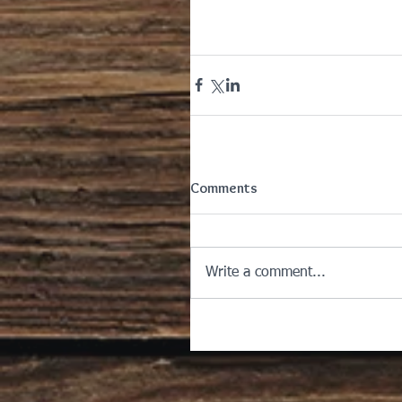
Comments
Write a comment...