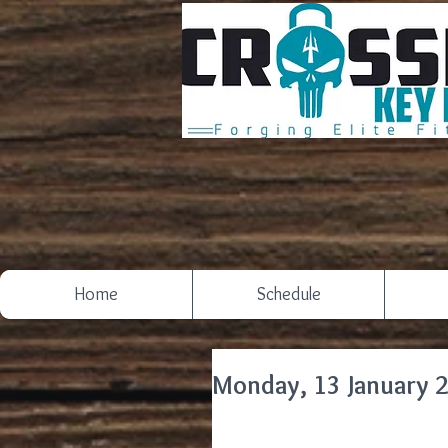
Home
Schedule
Monday, 13 January 