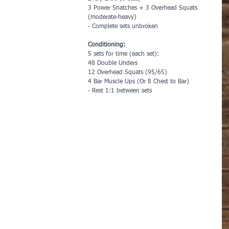
3 Power Snatches + 3 Overhead Squats 
(moderate-heavy)
- Complete sets unbroken
Conditioning:
5 sets for time (each set):
48 Double Unders
12 Overhead Squats (95/65)
4 Bar Muscle Ups (Or 8 Chest to Bar)
- Rest 1:1 between sets