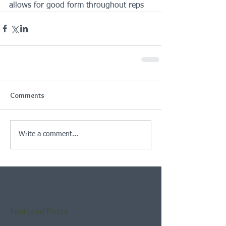
allows for good form throughout reps
Comments
Write a comment...
Featured Posts