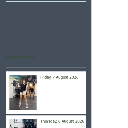
Check back soon
Once posts are published,
you’ll see them here.
Recent Posts
Friday, 7 August 2026
Thursday, 6 August 2026