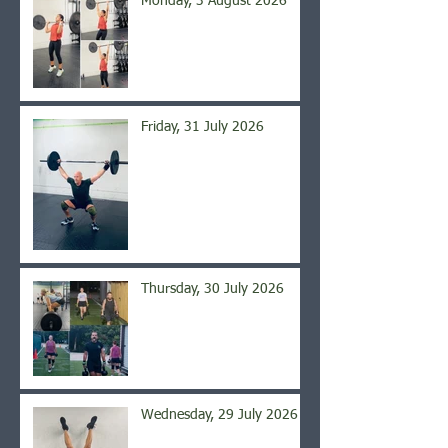
Monday, 3 August 2026
Friday, 31 July 2026
Thursday, 30 July 2026
Wednesday, 29 July 2026