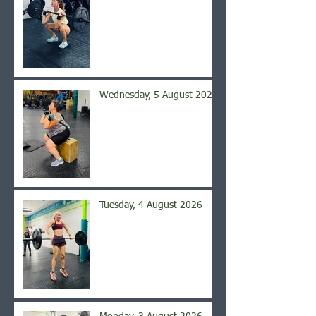
Wednesday, 5 August 2026
Tuesday, 4 August 2026