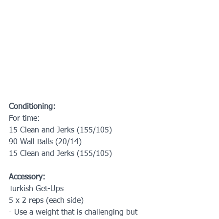
Conditioning:
For time:
15 Clean and Jerks (155/105)
90 Wall Balls (20/14)
15 Clean and Jerks (155/105)
Accessory:
Turkish Get-Ups
5 x 2 reps (each side)
- Use a weight that is challenging but 