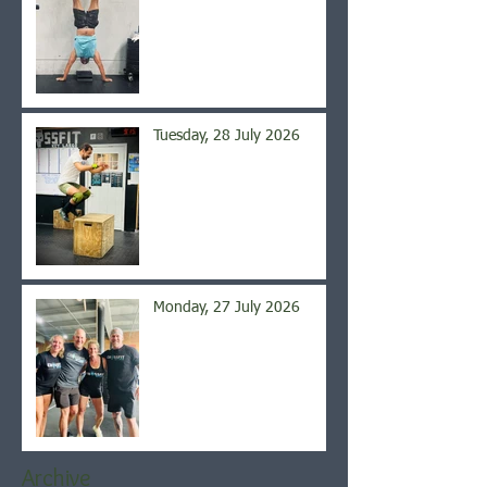
Tuesday, 28 July 2026
Monday, 27 July 2026
Archive