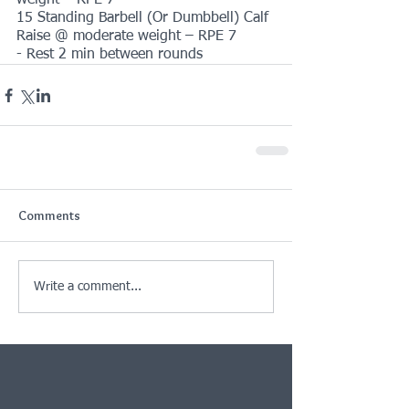
weight – RPE 7
15 Standing Barbell (Or Dumbbell) Calf 
Raise @ moderate weight – RPE 7
- Rest 2 min between rounds
Comments
Write a comment...