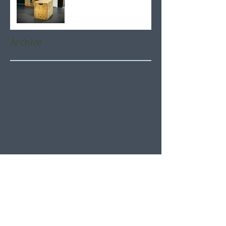
Archive
August 2026
(6)
6 posts
July 2026
(21)
21 posts
June 2026
(22)
22 posts
May 2026
(21)
21 posts
April 2026
(22)
22 posts
March 2026
(22)
22 posts
February 2026
(20)
20 posts
January 2026
(21)
21 posts
December 2025
(23)
23 posts
November 2025
(21)
21 posts
October 2025
(23)
23 posts
September 2025
(22)
22 posts
August 2025
(21)
21 posts
July 2025
(23)
23 posts
June 2025
(22)
22 posts
May 2025
(21)
21 posts
April 2025
(21)
21 posts