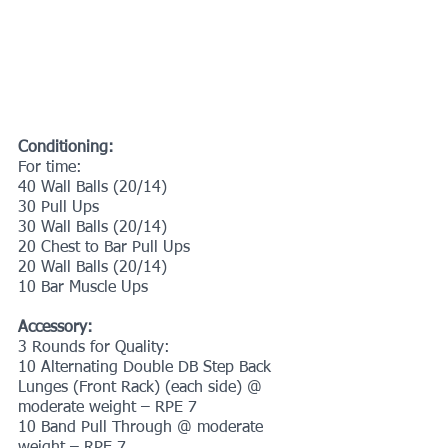
Conditioning:
For time:
40 Wall Balls (20/14)
30 Pull Ups
30 Wall Balls (20/14)
20 Chest to Bar Pull Ups
20 Wall Balls (20/14)
10 Bar Muscle Ups
Accessory:
3 Rounds for Quality:
10 Alternating Double DB Step Back 
Lunges (Front Rack) (each side) @ 
moderate weight – RPE 7
10 Band Pull Through @ moderate 