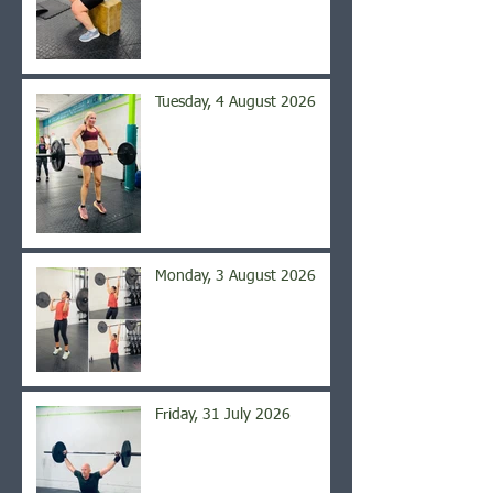
Tuesday, 4 August 2026
Monday, 3 August 2026
Friday, 31 July 2026