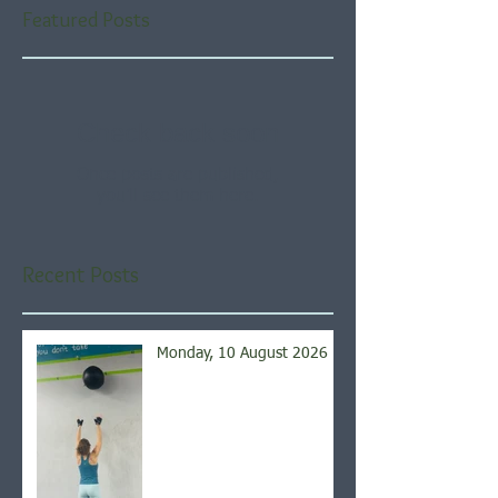
Featured Posts
Check back soon
Once posts are published,
you’ll see them here.
Recent Posts
Monday, 10 August 2026