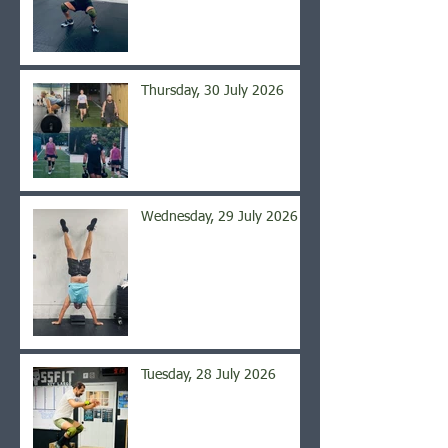
Thursday, 30 July 2026
Wednesday, 29 July 2026
Tuesday, 28 July 2026