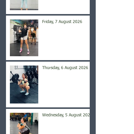
Friday, 7 August 2026
Thursday, 6 August 2026
Wednesday, 5 August 2026