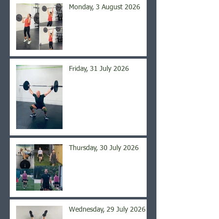
Monday, 3 August 2026
Friday, 31 July 2026
Thursday, 30 July 2026
Wednesday, 29 July 2026