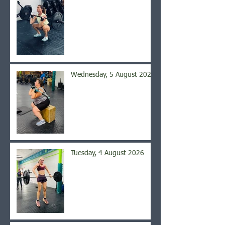
Wednesday, 5 August 2026
Tuesday, 4 August 2026