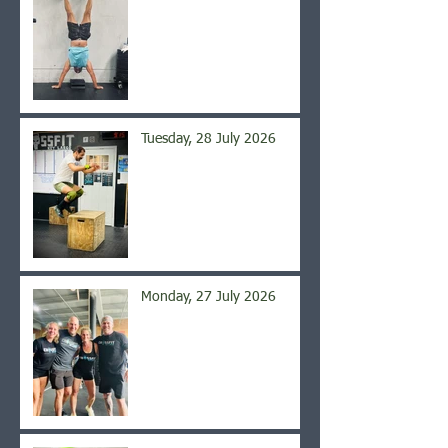
Tuesday, 28 July 2026
Monday, 27 July 2026