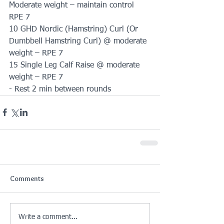
Moderate weight – maintain control 
RPE 7
10 GHD Nordic (Hamstring) Curl (Or 
Dumbbell Hamstring Curl) @ moderate 
weight – RPE 7
15 Single Leg Calf Raise @ moderate 
weight – RPE 7
- Rest 2 min between rounds
Comments
Write a comment...