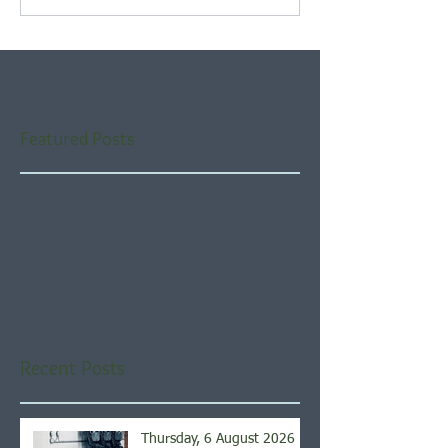
Featured Posts
Check back soon
Once posts are published,
you’ll see them here.
Recent Posts
Thursday, 6 August 2026