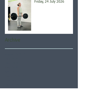
Friday, 24 July 2026
Archive
August 2026
(4)
4 posts
July 2026
(21)
21 posts
June 2026
(22)
22 posts
May 2026
(21)
21 posts
April 2026
(22)
22 posts
March 2026
(22)
22 posts
February 2026
(20)
20 posts
January 2026
(21)
21 posts
December 2025
(23)
23 posts
November 2025
(21)
21 posts
October 2025
(23)
23 posts
September 2025
(22)
22 posts
August 2025
(21)
21 posts