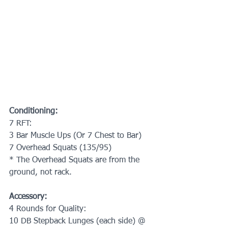
Conditioning:
7 RFT:
3 Bar Muscle Ups (Or 7 Chest to Bar)
7 Overhead Squats (135/95)
* The Overhead Squats are from the 
ground, not rack.
Accessory:
4 Rounds for Quality:
10 DB Stepback Lunges (each side) @ 