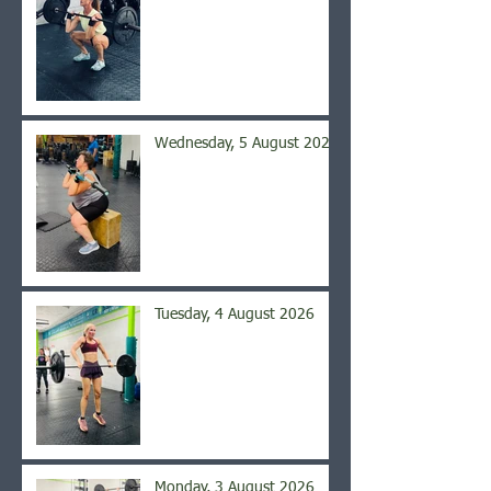
Wednesday, 5 August 2026
Tuesday, 4 August 2026
Monday, 3 August 2026