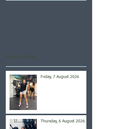
Check back soon
Once posts are published,
you’ll see them here.
Recent Posts
Friday, 7 August 2026
Thursday, 6 August 2026