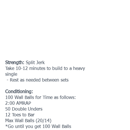
Strength:
 Split Jerk
Take 10-12 minutes to build to a heavy 
single
 - Rest as needed between sets
Conditioning:
100 Wall Balls for Time as follows:
2:00 AMRAP
50 Double Unders 
12 Toes to Bar
Max Wall Balls (20/14)
*Go until you get 100 Wall Balls