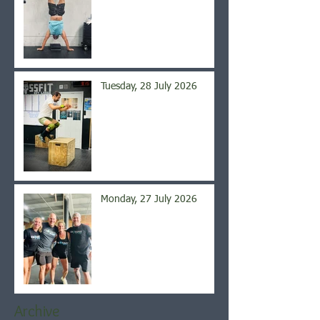
Tuesday, 28 July 2026
Monday, 27 July 2026
Archive