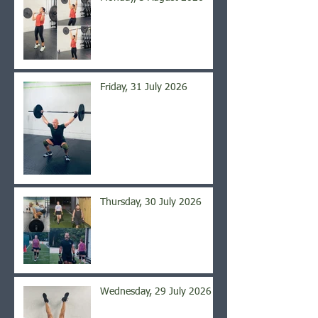
Friday, 31 July 2026
Thursday, 30 July 2026
Wednesday, 29 July 2026