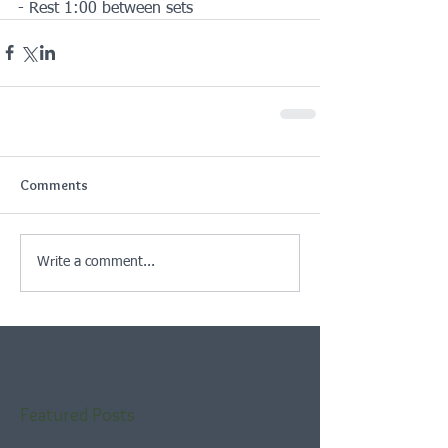
- Rest 1:00 between sets
Comments
Write a comment...
Featured Posts