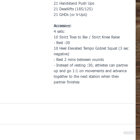
21 Handstand Push Ups
21 Deadlifts (185/125)
21 GHDs (or V-Ups)
Accessory:
4 sets:
10 Strict Toes to Bar / Strict Knee Raise
- Rest :30
10 Heel Elevated Tempo Goblet Squat (3 sec 
negative)
- Rest 2 mins between rounds
- Instead of resting :30, athletes can partner 
up and go 1:1 on movements and advance 
together to the next station when their 
partner finishes