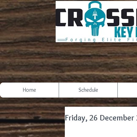
Home
Schedule
Friday, 26 December