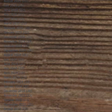
August 2025
(21)
21 posts
July 2025
(23)
23 posts
June 2025
(22)
22 posts
May 2025
(21)
21 posts
April 2025
(21)
21 posts
March 2025
(22)
22 posts
February 2025
(20)
20 posts
January 2025
(22)
22 posts
December 2024
(22)
22 posts
November 2024
(19)
19 posts
October 2024
(23)
23 posts
September 2024
(20)
20 posts
August 2024
(21)
21 posts
July 2024
(23)
23 posts
June 2024
(21)
21 posts
May 2024
(22)
22 posts
April 2024
(22)
22 posts
March 2024
(21)
21 posts
February 2024
(19)
19 posts
January 2024
(23)
23 posts
December 2023
(20)
20 posts
November 2023
(23)
23 posts
October 2023
(23)
23 posts
September 2023
(20)
20 posts
August 2023
(23)
23 posts