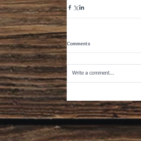
Comments
Write a comment...