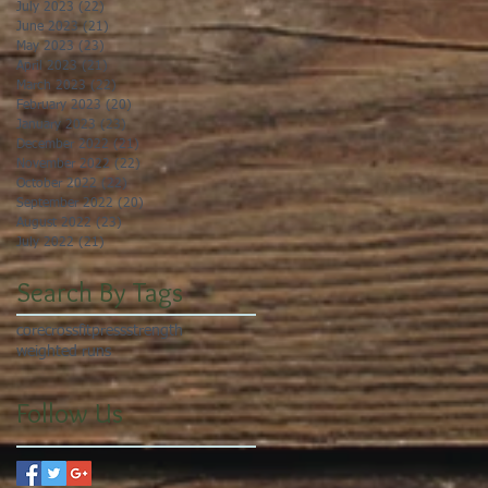
July 2023
(22)
22 posts
June 2023
(21)
21 posts
May 2023
(23)
23 posts
April 2023
(21)
21 posts
March 2023
(22)
22 posts
February 2023
(20)
20 posts
January 2023
(23)
23 posts
December 2022
(21)
21 posts
November 2022
(22)
22 posts
October 2022
(22)
22 posts
September 2022
(20)
20 posts
August 2022
(23)
23 posts
July 2022
(21)
21 posts
Search By Tags
core
crossfit
press
strength
weighted runs
Follow Us