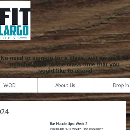
No need to sign-up for a class, just arrive 5-10
minutes prior to the class time that you
would like to attend
WOD
About Us
Drop In
024
Bar Muscle Ups: Week 2
Warm-up skill work: The approach