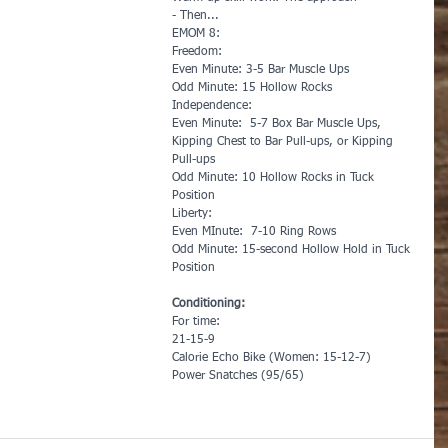
- Then...
EMOM 8:
Freedom:
Even Minute: 3-5 Bar Muscle Ups
Odd Minute: 15 Hollow Rocks
Independence:
Even Minute:  5-7 Box Bar Muscle Ups, 
Kipping Chest to Bar Pull-ups, or Kipping 
Pull-ups
Odd Minute: 10 Hollow Rocks in Tuck 
Position
Liberty:
Even MInute:  7-10 Ring Rows
Odd Minute: 15-second Hollow Hold in Tuck 
Position
Conditioning:
For time:
21-15-9
Calorie Echo Bike (Women: 15-12-7)
Power Snatches (95/65)