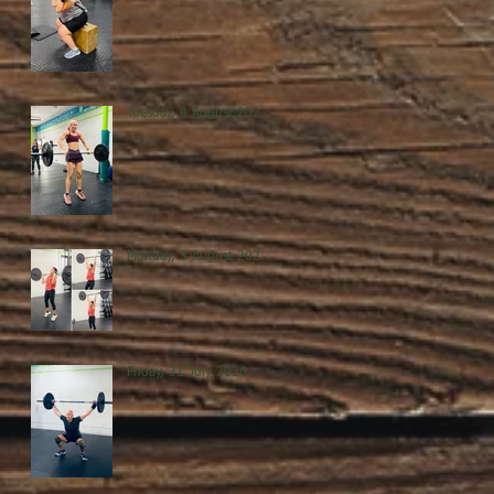
Tuesday, 4 August 2026
Monday, 3 August 2026
Friday, 31 July 2026