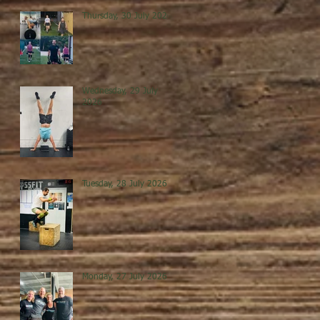
Thursday, 30 July 2026
Wednesday, 29 July
2026
Tuesday, 28 July 2026
Monday, 27 July 2026