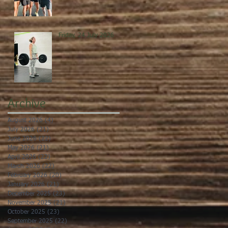
Friday, 24 July 2026
Archive
August 2026
(4)
4 posts
July 2026
(21)
21 posts
June 2026
(22)
22 posts
May 2026
(21)
21 posts
April 2026
(22)
22 posts
March 2026
(22)
22 posts
February 2026
(20)
20 posts
January 2026
(21)
21 posts
December 2025
(23)
23 posts
November 2025
(21)
21 posts
October 2025
(23)
23 posts
September 2025
(22)
22 posts