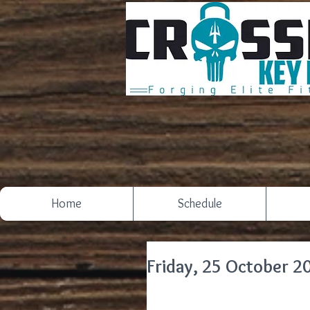
Home
Schedule
Friday, 25 October 2