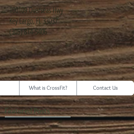
100109 Overseas Hwy
Key Largo, FL 33037
(305) 814-5406
What is CrossFit?
Contact Us
Featured Posts