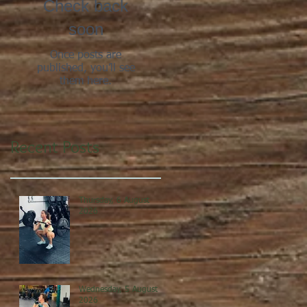
Check back
soon
Once posts are
published, you’ll see
them here.
Recent Posts
Thursday, 6 August
2026
Wednesday, 5 August
2026