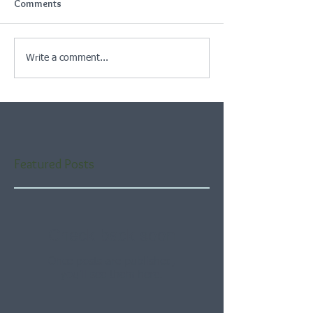
Comments
Write a comment...
Featured Posts
Check back soon
Once posts are published,
you’ll see them here.