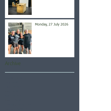
Monday, 27 July 2026
Archive
August 2026
(5)
5 posts
July 2026
(21)
21 posts
June 2026
(22)
22 posts
May 2026
(21)
21 posts
April 2026
(22)
22 posts
March 2026
(22)
22 posts
February 2026
(20)
20 posts
January 2026
(21)
21 posts