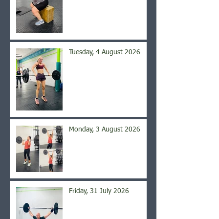
Tuesday, 4 August 2026
Monday, 3 August 2026
Friday, 31 July 2026