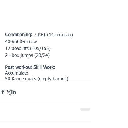
Conditioning:
 3 RFT (14 min cap)
400/500-m row
12 deadlifts (105/155)
21 box jumps (20/24)
Post-workout Skill Work:
Accumulate:
50 Kang squats (empty barbell)