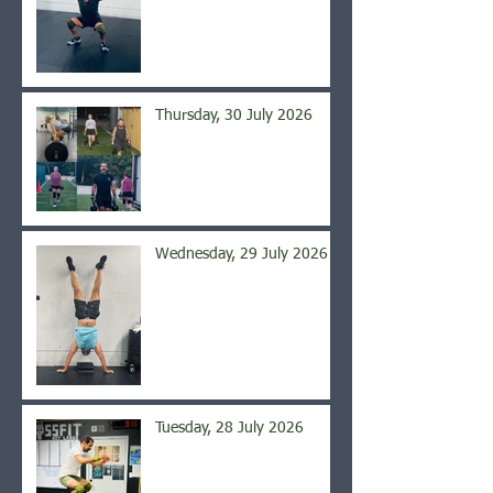
Thursday, 30 July 2026
Wednesday, 29 July 2026
Tuesday, 28 July 2026