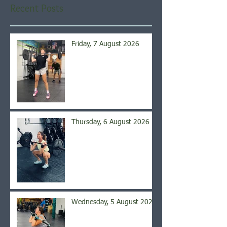
Recent Posts
Friday, 7 August 2026
Thursday, 6 August 2026
Wednesday, 5 August 2026