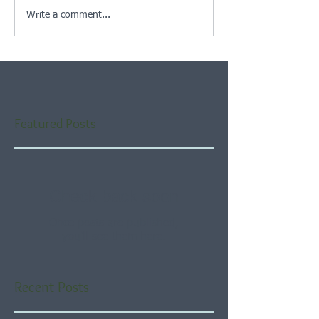
Write a comment...
Featured Posts
Check back soon
Once posts are published,
you’ll see them here.
Recent Posts