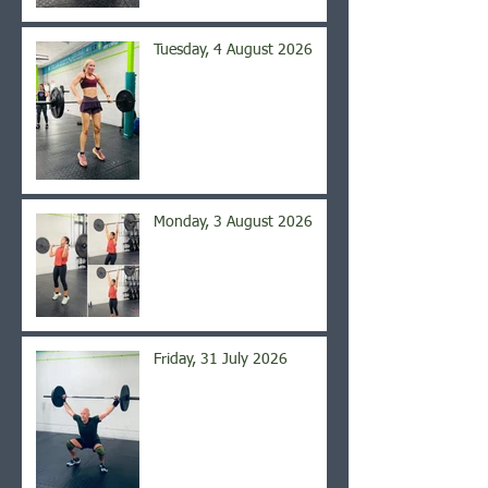
Tuesday, 4 August 2026
Monday, 3 August 2026
Friday, 31 July 2026