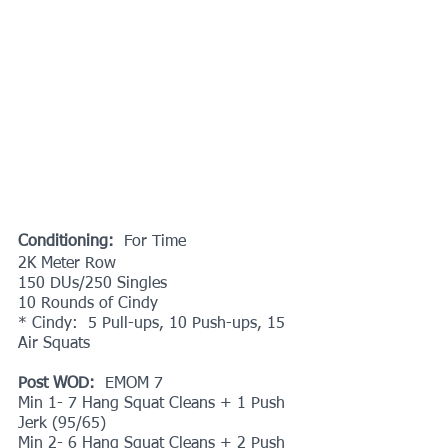
Conditioning: 
 For Time 
2K Meter Row
150 DUs/250 Singles
10 Rounds of Cindy
* Cindy:  5 Pull-ups, 10 Push-ups, 15 
Air Squats
Post WOD:
  EMOM 7
Min 1- 7 Hang Squat Cleans + 1 Push 
Jerk (95/65)
Min 2- 6 Hang Squat Cleans + 2 Push 