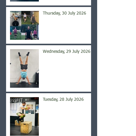
Thursday, 30 July 2026
Wednesday, 29 July 2026
Tuesday, 28 July 2026