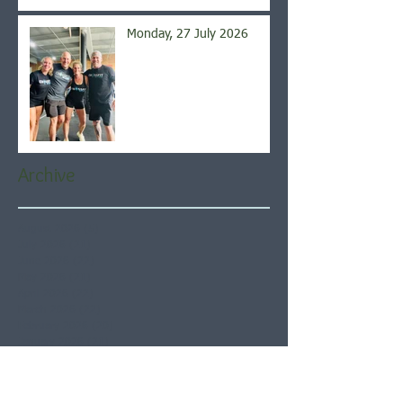
Monday, 27 July 2026
Archive
August 2026
(5)
5 posts
July 2026
(21)
21 posts
June 2026
(22)
22 posts
May 2026
(21)
21 posts
April 2026
(22)
22 posts
March 2026
(22)
22 posts
February 2026
(20)
20 posts
January 2026
(21)
21 posts
December 2025
(23)
23 posts
November 2025
(21)
21 posts
October 2025
(23)
23 posts