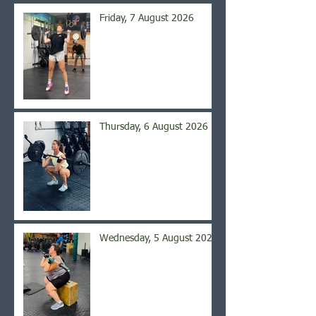
Friday, 7 August 2026
Thursday, 6 August 2026
Wednesday, 5 August 2026