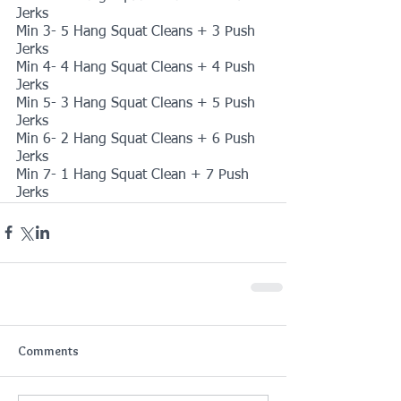
Jerks
Min 3- 5 Hang Squat Cleans + 3 Push 
Jerks
Min 4- 4 Hang Squat Cleans + 4 Push 
Jerks
Min 5- 3 Hang Squat Cleans + 5 Push 
Jerks
Min 6- 2 Hang Squat Cleans + 6 Push 
Jerks
Min 7- 1 Hang Squat Clean + 7 Push 
Jerks
Comments