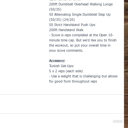
200ft Dumbbell Overhead Walking Lunge 
(50/35)
50 Alternating Single Dumbbell Step Up 
(50/35) (24/20)
50 Strict Handstand Push Ups
200ft Handstand Walk
- Score is reps completed at the Open 10-
minute time cap. But we'd like you to finish 
the workout, so put your overall time in 
your score comments.
Accessory:
Turkish Get-Ups:
5 x 2 reps (each side)
- Use a weight that is challenging but allows 
for good form throughout reps