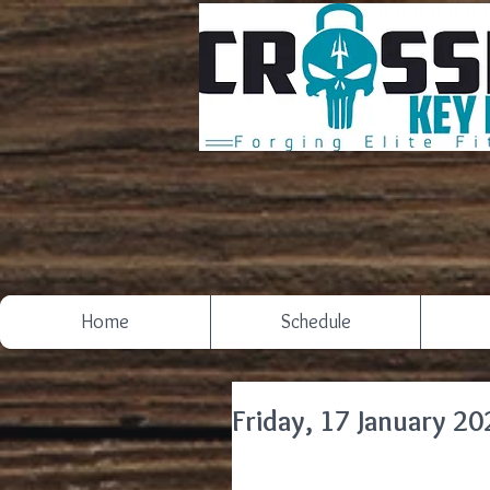
Home
Schedule
Friday, 17 January 20