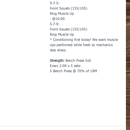
9-7-5:
Front Squats (155/105)
Ring Muscle Up
- @10:00
5-7-9:
Front Squats (155/105)
Ring Muscle Up
* Conditioning first today! We want muscle 
ups performed while fresh so mechanics 
stay sharp.
Strength: 
Bench Press 5x5
Every 2:00 x 5 sets:
5 Bench Press @ 70% of 1RM