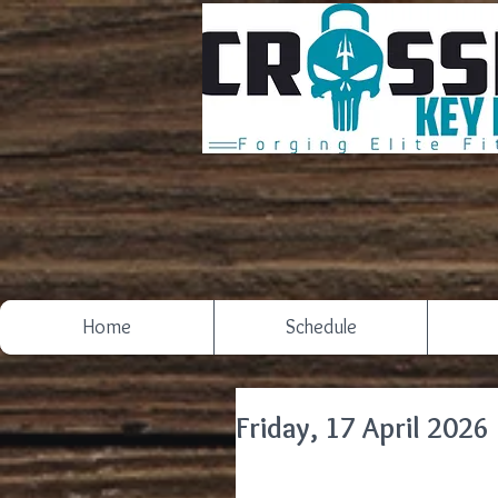
Home
Schedule
Friday, 17 April 2026