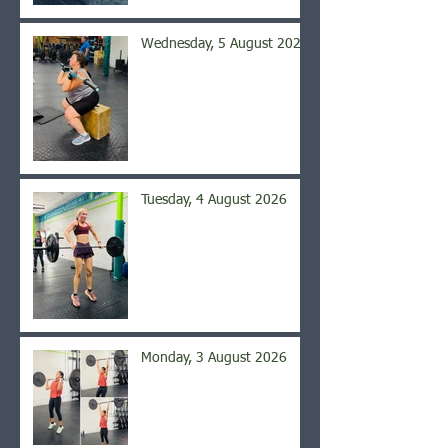
Wednesday, 5 August 2026
Tuesday, 4 August 2026
Monday, 3 August 2026