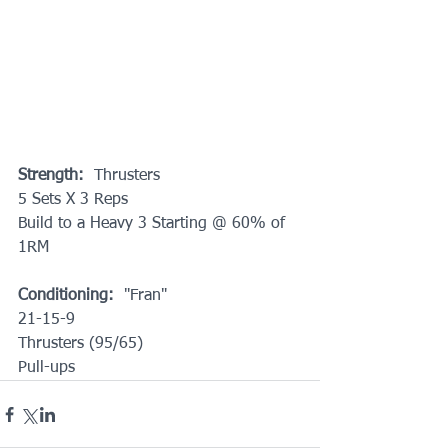
Strength:
  Thrusters
5 Sets X 3 Reps 
Build to a Heavy 3 Starting @ 60% of 
1RM
Conditioning:
  "Fran"
21-15-9
Thrusters (95/65)
Pull-ups