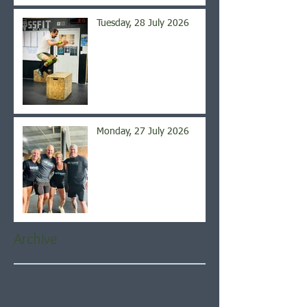
Tuesday, 28 July 2026
Monday, 27 July 2026
Archive
August 2026
(5)
5 posts
July 2026
(21)
21 posts
June 2026
(22)
22 posts