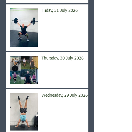
Friday, 31 July 2026
Thursday, 30 July 2026
Wednesday, 29 July 2026