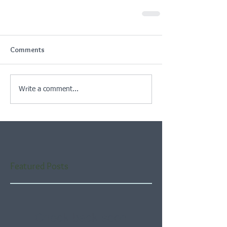
Comments
Write a comment...
Featured Posts
Check back soon