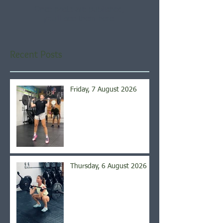
Once posts are published,
you’ll see them here.
Recent Posts
Friday, 7 August 2026
Thursday, 6 August 2026