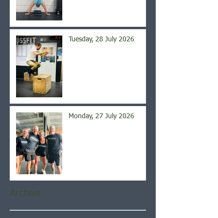
Tuesday, 28 July 2026
Monday, 27 July 2026
Archive