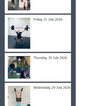
Friday, 31 July 2026
Thursday, 30 July 2026
Wednesday, 29 July 2026