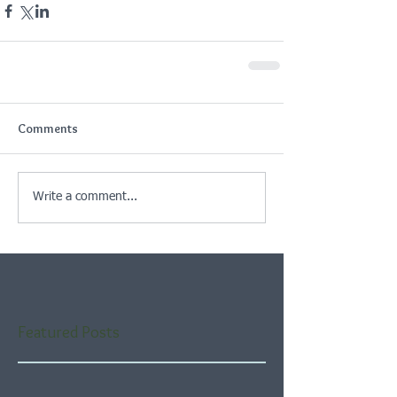
Comments
Write a comment...
Featured Posts