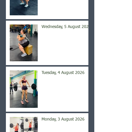
Wednesday, 5 August 2026
Tuesday, 4 August 2026
Monday, 3 August 2026