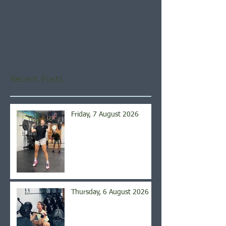
Check back soon
Once posts are published,
you’ll see them here.
Recent Posts
Friday, 7 August 2026
Thursday, 6 August 2026