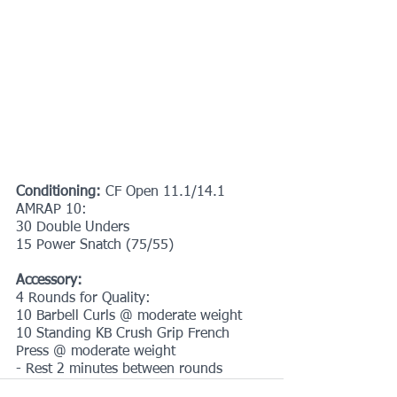
Conditioning: 
CF Open 11.1/14.1
AMRAP 10:
30 Double Unders
15 Power Snatch (75/55)
Accessory:
4 Rounds for Quality:
10 Barbell Curls @ moderate weight
10 Standing KB Crush Grip French 
Press @ moderate weight
- Rest 2 minutes between rounds