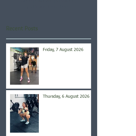
Once posts are published,
you’ll see them here.
Recent Posts
Friday, 7 August 2026
Thursday, 6 August 2026