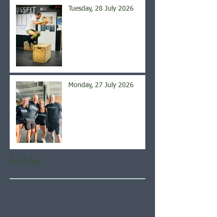
Tuesday, 28 July 2026
Monday, 27 July 2026
Archive
August 2026
(5)
5 posts
July 2026
(21)
21 posts
June 2026
(22)
22 posts
May 2026
(21)
21 posts