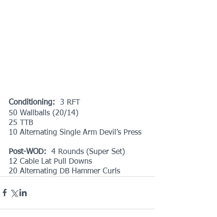
Conditioning: 
 3 RFT
50 Wallballs (20/14)
25 TTB
10 Alternating Single Arm Devil’s Press
Post-WOD:  
4 Rounds (Super Set)
12 Cable Lat Pull Downs
20 Alternating DB Hammer Curls