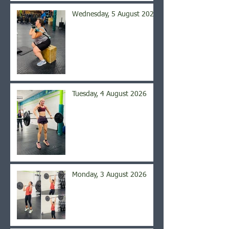
Wednesday, 5 August 2026
Tuesday, 4 August 2026
Monday, 3 August 2026