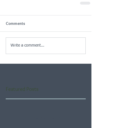
Comments
Write a comment...
Featured Posts
Check back soon