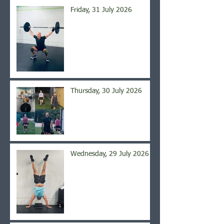
Friday, 31 July 2026
Thursday, 30 July 2026
Wednesday, 29 July 2026