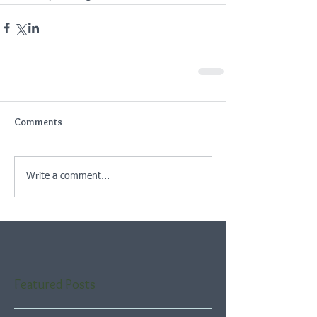
Comments
Write a comment...
Featured Posts