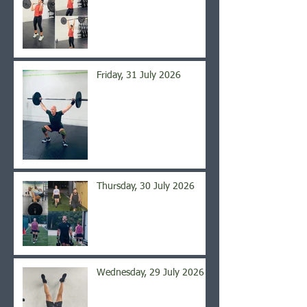
Friday, 31 July 2026
Thursday, 30 July 2026
Wednesday, 29 July 2026