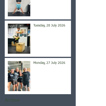
Tuesday, 28 July 2026
Monday, 27 July 2026
Archive