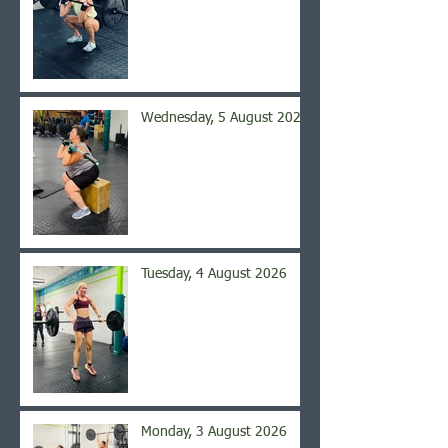
Wednesday, 5 August 2026
Tuesday, 4 August 2026
Monday, 3 August 2026