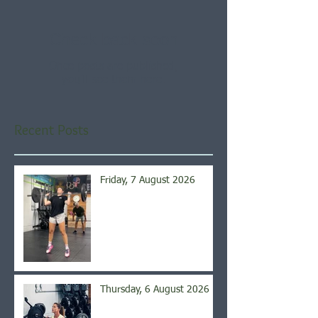
Check back soon
Once posts are published,
you’ll see them here.
Recent Posts
Friday, 7 August 2026
Thursday, 6 August 2026