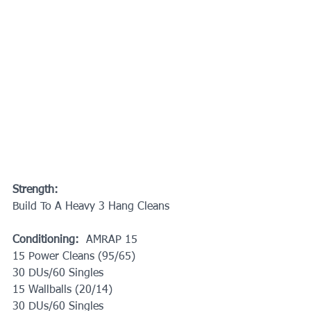
Strength:
Build To A Heavy 3 Hang Cleans 
Conditioning:
  AMRAP 15
15 Power Cleans (95/65)
30 DUs/60 Singles
15 Wallballs (20/14)
30 DUs/60 Singles