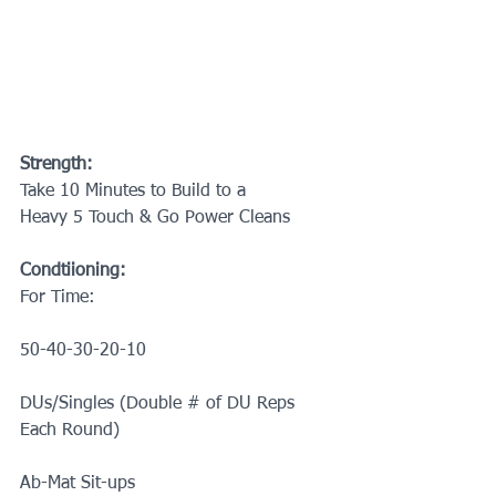
Strength:
Take 10 Minutes to Build to a
Heavy 5 Touch & Go Power Cleans
Condtiioning:
For Time:
50-40-30-20-10
DUs/Singles (Double # of DU Reps 
Each Round)
Ab-Mat Sit-ups