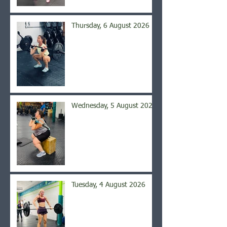
Thursday, 6 August 2026
Wednesday, 5 August 2026
Tuesday, 4 August 2026