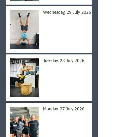
Wednesday, 29 July 2026
Tuesday, 28 July 2026
Monday, 27 July 2026