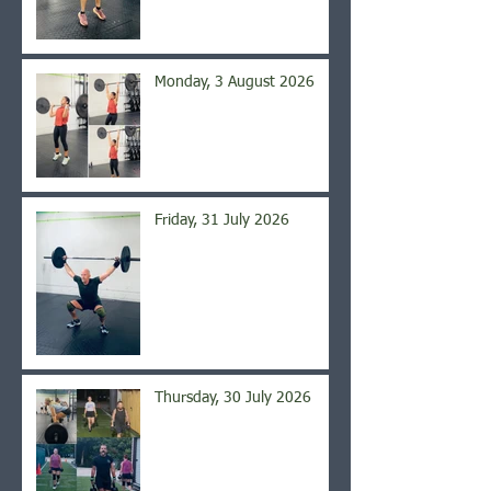
Monday, 3 August 2026
Friday, 31 July 2026
Thursday, 30 July 2026