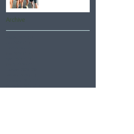
Archive
August 2026
(5)
5 posts
July 2026
(21)
21 posts
June 2026
(22)
22 posts
May 2026
(21)
21 posts
April 2026
(22)
22 posts
March 2026
(22)
22 posts
February 2026
(20)
20 posts
January 2026
(21)
21 posts
December 2025
(23)
23 posts
November 2025
(21)
21 posts
October 2025
(23)
23 posts
September 2025
(22)
22 posts
August 2025
(21)
21 posts
July 2025
(23)
23 posts
June 2025
(22)
22 posts
May 2025
(21)
21 posts
April 2025
(21)
21 posts
March 2025
(22)
22 posts