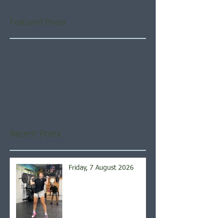
Featured Posts
Check back soon
Once posts are published,
you’ll see them here.
Recent Posts
Friday, 7 August 2026