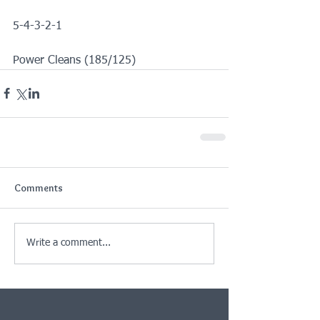
5-4-3-2-1
Power Cleans (185/125)
Comments
Write a comment...