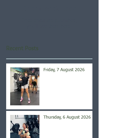
Check back soon
Once posts are published,
you’ll see them here.
Recent Posts
Friday, 7 August 2026
Thursday, 6 August 2026