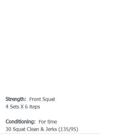
Strength:
  Front Squat
4 Sets X 6 Reps
Conditioning:
  For time
30 Squat Clean & Jerks (135/95)