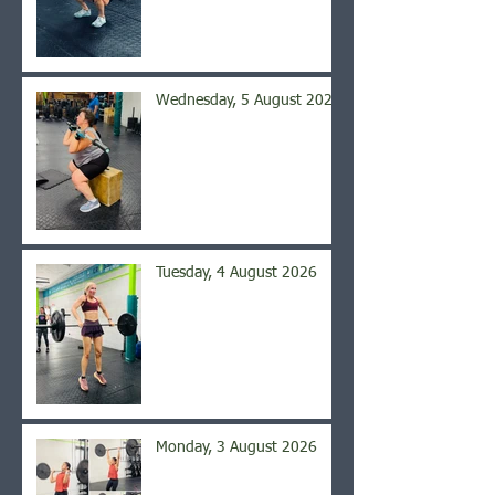
Wednesday, 5 August 2026
Tuesday, 4 August 2026
Monday, 3 August 2026