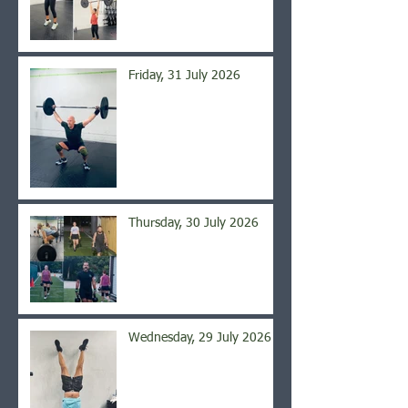
Friday, 31 July 2026
Thursday, 30 July 2026
Wednesday, 29 July 2026