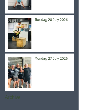
Tuesday, 28 July 2026
Monday, 27 July 2026
Archive