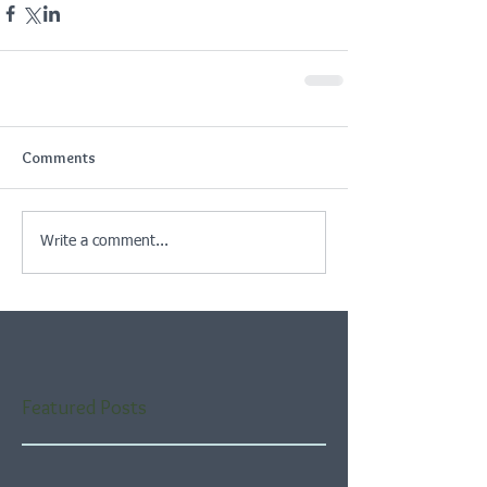
Comments
Write a comment...
Featured Posts