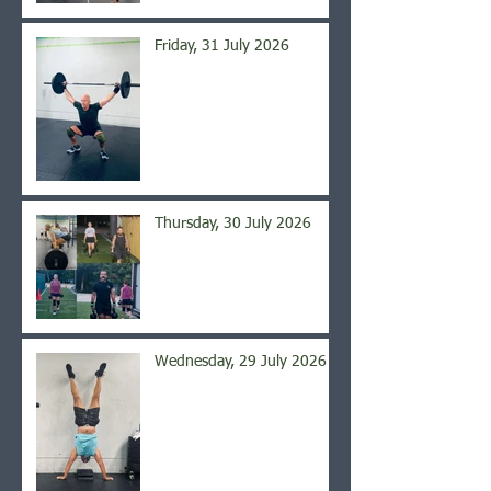
Friday, 31 July 2026
Thursday, 30 July 2026
Wednesday, 29 July 2026