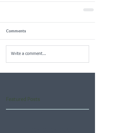
Comments
Write a comment...
Featured Posts
Check back soon