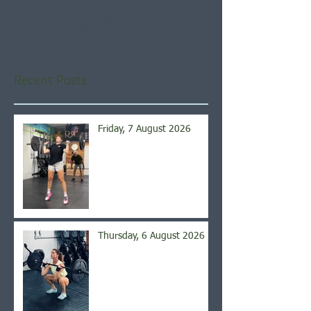
Once posts are published,
you’ll see them here.
Recent Posts
Friday, 7 August 2026
Thursday, 6 August 2026