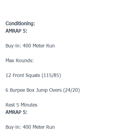
Conditioning:
AMRAP 5:
Buy-in: 400 Meter Run
Max Rounds:
12 Front Squats (115/85)
6 Burpee Box Jump Overs (24/20)
Rest 5 Minutes
AMRAP 5:
Buy-in: 400 Meter Run