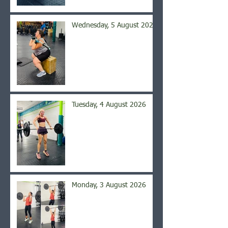
Wednesday, 5 August 2026
Tuesday, 4 August 2026
Monday, 3 August 2026