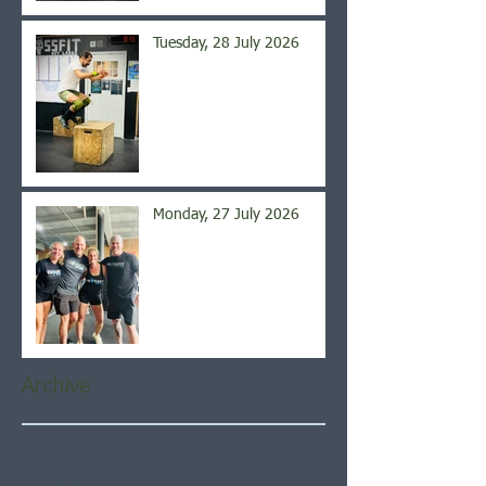
Tuesday, 28 July 2026
Monday, 27 July 2026
Archive
August 2026
(5)
5 posts
July 2026
(21)
21 posts