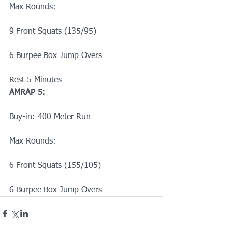
Max Rounds:
9 Front Squats (135/95)
6 Burpee Box Jump Overs
Rest 5 Minutes
AMRAP 5:
Buy-in: 400 Meter Run
Max Rounds:
6 Front Squats (155/105)
6 Burpee Box Jump Overs