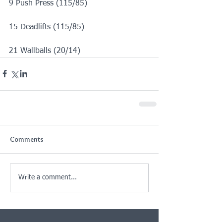
9 Push Press (115/85)
15 Deadlifts (115/85)
21 Wallballs (20/14)
Comments
Write a comment...