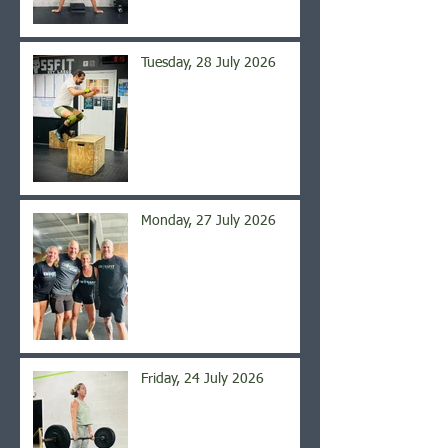
Tuesday, 28 July 2026
Monday, 27 July 2026
Friday, 24 July 2026