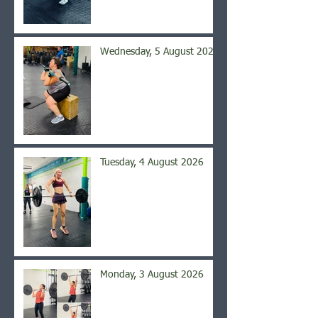
Wednesday, 5 August 2026
Tuesday, 4 August 2026
Monday, 3 August 2026