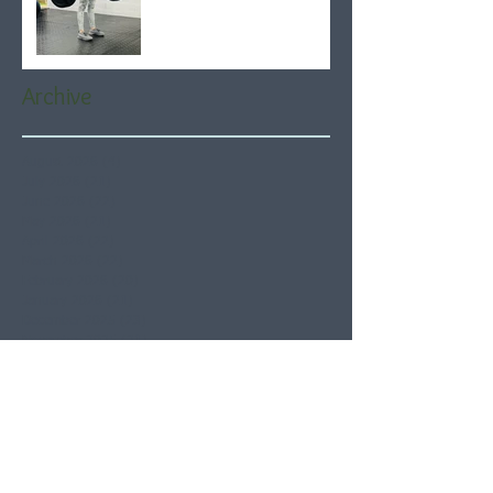
Archive
August 2026
(4)
4 posts
July 2026
(21)
21 posts
June 2026
(22)
22 posts
May 2026
(21)
21 posts
April 2026
(22)
22 posts
March 2026
(22)
22 posts
February 2026
(20)
20 posts
January 2026
(21)
21 posts
December 2025
(23)
23 posts
November 2025
(21)
21 posts
October 2025
(23)
23 posts
September 2025
(22)
22 posts
August 2025
(21)
21 posts
July 2025
(23)
23 posts
June 2025
(22)
22 posts
May 2025
(21)
21 posts
April 2025
(21)
21 posts