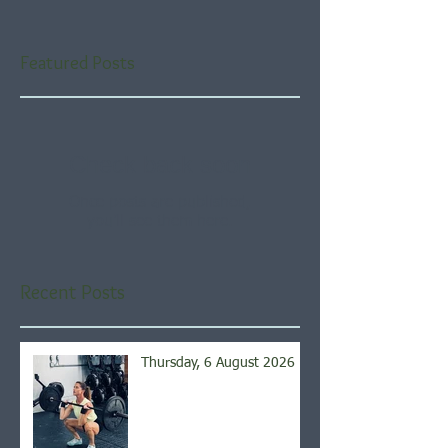
Featured Posts
Check back soon
Once posts are published,
you’ll see them here.
Recent Posts
Thursday, 6 August 2026