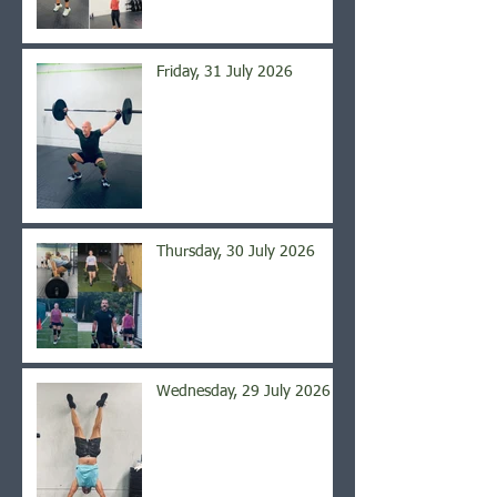
Friday, 31 July 2026
Thursday, 30 July 2026
Wednesday, 29 July 2026