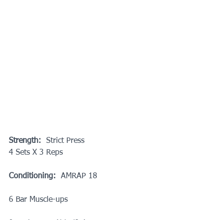
Strength:
  Strict Press
4 Sets X 3 Reps
Conditioning:
  AMRAP 18
6 Bar Muscle-ups