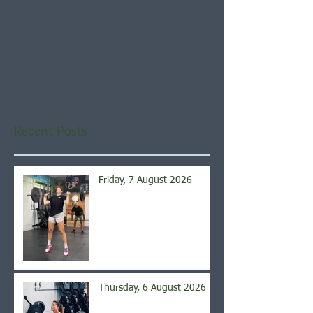
Check back soon
Once posts are published,
you’ll see them here.
Recent Posts
Friday, 7 August 2026
Thursday, 6 August 2026