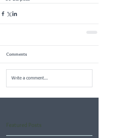
Comments
Write a comment...
Featured Posts