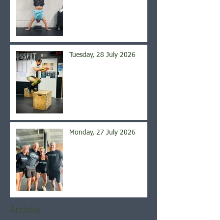
Tuesday, 28 July 2026
Monday, 27 July 2026
Archive