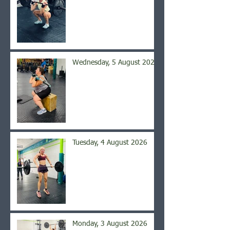
Wednesday, 5 August 2026
Tuesday, 4 August 2026
Monday, 3 August 2026