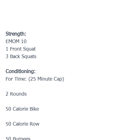
Strength:
EMOM 10
1 Front Squat
3 Back Squats
Conditioning:
For Time: (25 Minute Cap)
2 Rounds
50 Calorie Bike
50 Calorie Row
50 Burpees