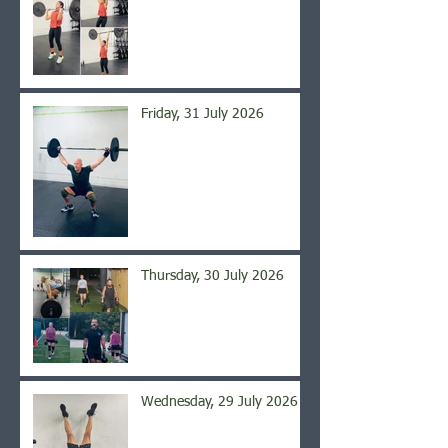
Friday, 31 July 2026
Thursday, 30 July 2026
Wednesday, 29 July 2026