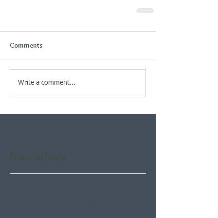
Comments
Write a comment...
Featured Posts
Check back soon