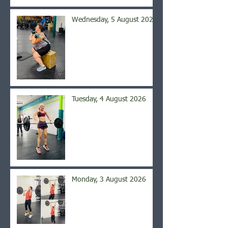
Wednesday, 5 August 2026
Tuesday, 4 August 2026
Monday, 3 August 2026