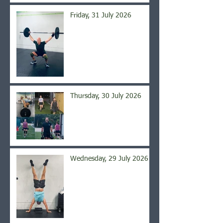
Friday, 31 July 2026
Thursday, 30 July 2026
Wednesday, 29 July 2026