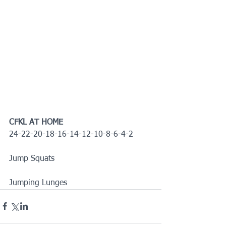
CFKL AT HOME
24-22-20-18-16-14-12-10-8-6-4-2
Jump Squats
Jumping Lunges