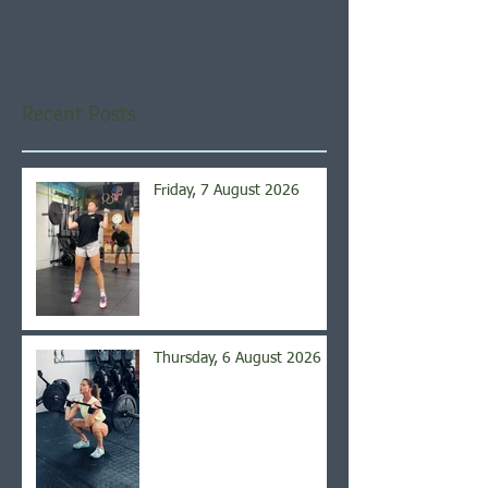
Once posts are published,
you’ll see them here.
Recent Posts
Friday, 7 August 2026
Thursday, 6 August 2026