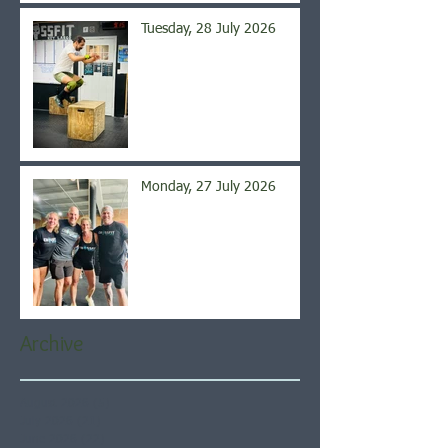
Tuesday, 28 July 2026
Monday, 27 July 2026
Archive
August 2026
(5)
5 posts
July 2026
(21)
21 posts
June 2026
(22)
22 posts