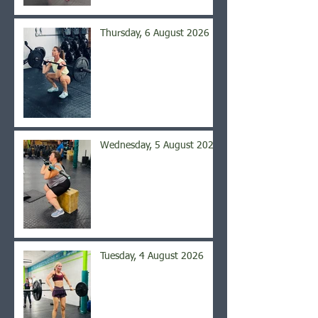
Thursday, 6 August 2026
Wednesday, 5 August 2026
Tuesday, 4 August 2026