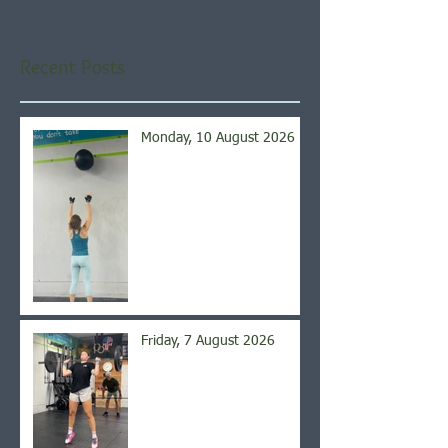
Recent Posts
Monday, 10 August 2026
Friday, 7 August 2026