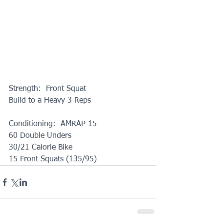
Strength:  Front Squat
Build to a Heavy 3 Reps
Conditioning:  AMRAP 15
60 Double Unders
30/21 Calorie Bike
15 Front Squats (135/95)