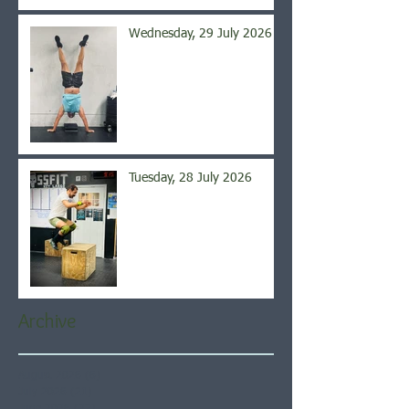
Wednesday, 29 July 2026
Tuesday, 28 July 2026
Archive
August 2026
(6)
6 posts
July 2026
(21)
21 posts