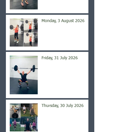
Monday, 3 August 2026
Friday, 31 July 2026
Thursday, 30 July 2026