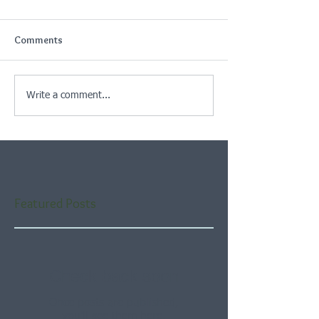
Comments
Write a comment...
Featured Posts
Check back soon
Once posts are published,
you’ll see them here.