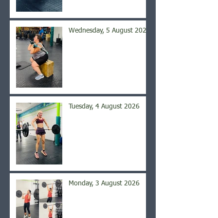
Wednesday, 5 August 2026
Tuesday, 4 August 2026
Monday, 3 August 2026