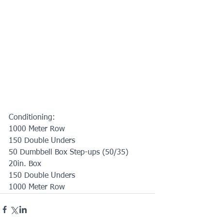
Conditioning:
1000 Meter Row
150 Double Unders
50 Dumbbell Box Step-ups (50/35) 
20in. Box
150 Double Unders
1000 Meter Row