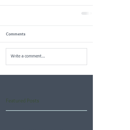
Comments
Write a comment...
Featured Posts