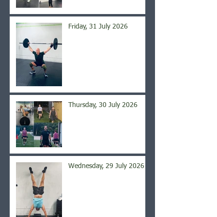
Friday, 31 July 2026
Thursday, 30 July 2026
Wednesday, 29 July 2026