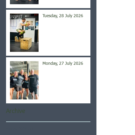
Tuesday, 28 July 2026
Monday, 27 July 2026
Archive
August 2026
(5)
5 posts
July 2026
(21)
21 posts