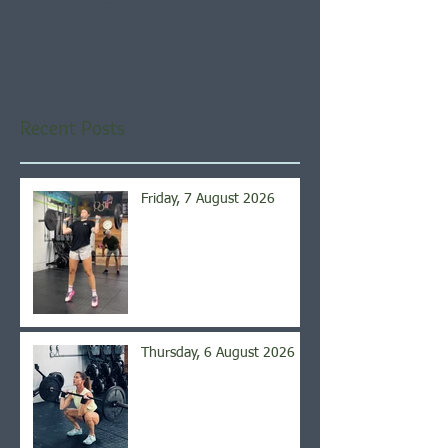
Check back soon
Once posts are published,
you’ll see them here.
Recent Posts
Friday, 7 August 2026
Thursday, 6 August 2026