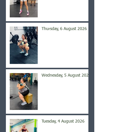
Thursday, 6 August 2026
Wednesday, 5 August 2026
Tuesday, 4 August 2026