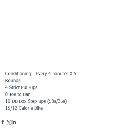
Conditioning:  Every 4 minutes X 5 
Rounds
4 Strict Pull-ups
8 Toe to Bar
10 DB Box Step-ups (50s/35s)
15/12 Calorie Bike