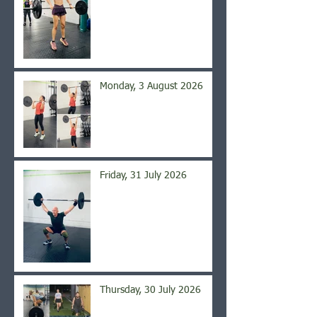
Monday, 3 August 2026
Friday, 31 July 2026
Thursday, 30 July 2026