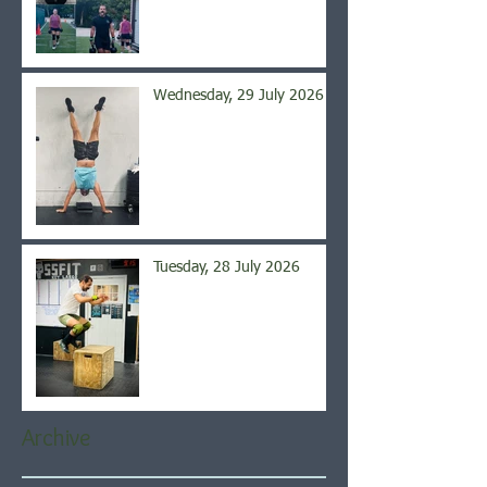
Wednesday, 29 July 2026
Tuesday, 28 July 2026
Archive