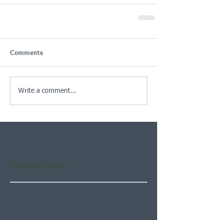
Comments
Write a comment...
Featured Posts
Check back soon