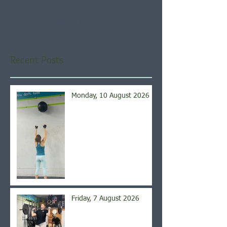
Once posts are published,
you’ll see them here.
Recent Posts
Monday, 10 August 2026
Friday, 7 August 2026