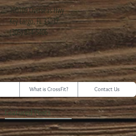
100109 Overseas Hwy
Key Largo, FL 33037
(305) 814-5406
What is CrossFit?
Contact Us
Featured Posts