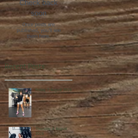
Check back
soon
Once posts are
published, you’ll see
them here.
Recent Posts
Friday, 7 August 2026
Thursday, 6 August
2026