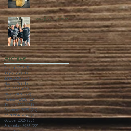
Monday, 27 July 2026
Archive
August 2026
(5)
5 posts
July 2026
(21)
21 posts
June 2026
(22)
22 posts
May 2026
(21)
21 posts
April 2026
(22)
22 posts
March 2026
(22)
22 posts
February 2026
(20)
20 posts
January 2026
(21)
21 posts
December 2025
(23)
23 posts
November 2025
(21)
21 posts
October 2025
(23)
23 posts
September 2025
(22)
22 posts