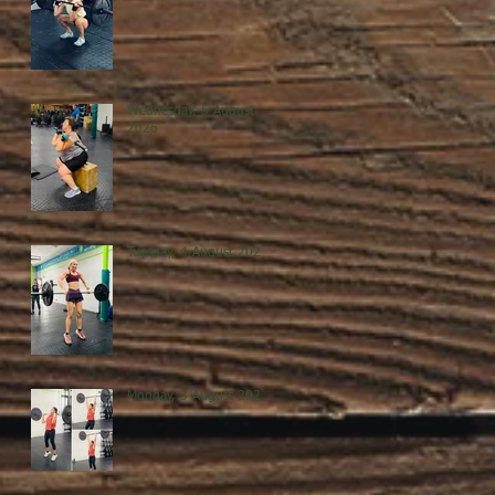
Wednesday, 5 August
2026
Tuesday, 4 August 2026
Monday, 3 August 2026