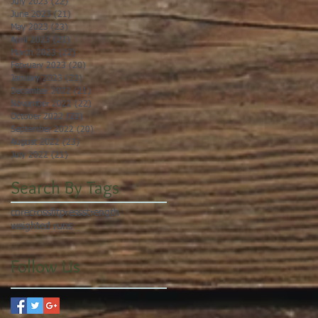
July 2023
(22)
22 posts
June 2023
(21)
21 posts
May 2023
(23)
23 posts
April 2023
(21)
21 posts
March 2023
(22)
22 posts
February 2023
(20)
20 posts
January 2023
(23)
23 posts
December 2022
(21)
21 posts
November 2022
(22)
22 posts
October 2022
(22)
22 posts
September 2022
(20)
20 posts
August 2022
(23)
23 posts
July 2022
(21)
21 posts
Search By Tags
core
crossfit
press
strength
weighted runs
Follow Us