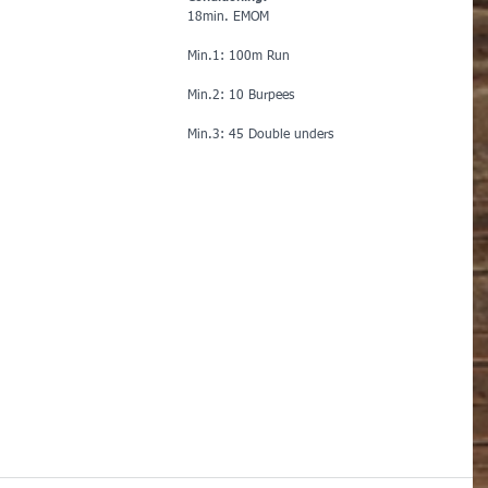
18min. EMOM
Min.1: 100m Run
Min.2: 10 Burpees
Min.3: 45 Double unders