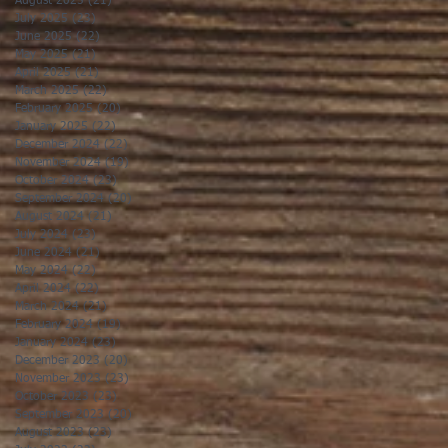
August 2025
(21)
21 posts
July 2025
(23)
23 posts
June 2025
(22)
22 posts
May 2025
(21)
21 posts
April 2025
(21)
21 posts
March 2025
(22)
22 posts
February 2025
(20)
20 posts
January 2025
(22)
22 posts
December 2024
(22)
22 posts
November 2024
(19)
19 posts
October 2024
(23)
23 posts
September 2024
(20)
20 posts
August 2024
(21)
21 posts
July 2024
(23)
23 posts
June 2024
(21)
21 posts
May 2024
(22)
22 posts
April 2024
(22)
22 posts
March 2024
(21)
21 posts
February 2024
(19)
19 posts
January 2024
(23)
23 posts
December 2023
(20)
20 posts
November 2023
(23)
23 posts
October 2023
(23)
23 posts
September 2023
(20)
20 posts
August 2023
(23)
23 posts