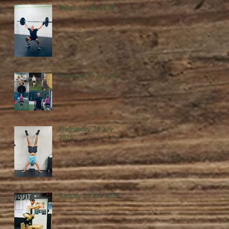
Friday, 31 July 2026
Thursday, 30 July 2026
Wednesday, 29 July
2026
Tuesday, 28 July 2026