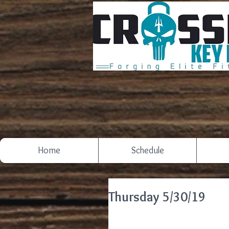
Home
Schedule
Thursday 5/30/19