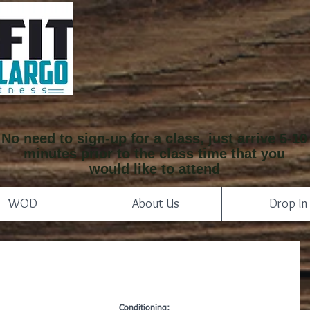
No need to sign-up for a class, just arrive 5-10
minutes prior to the class time that you
would like to attend
WOD
About Us
Drop In
Conditioning: