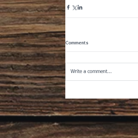
Comments
Write a comment...