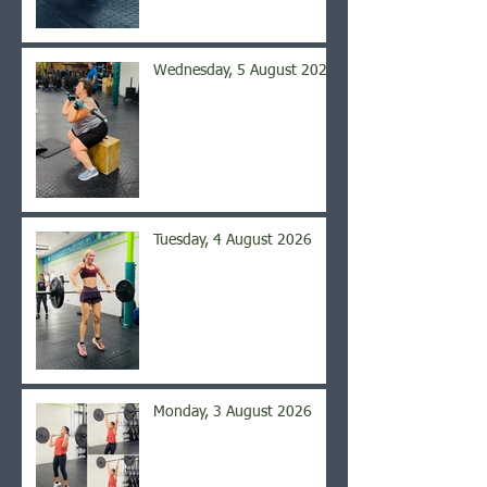
Wednesday, 5 August 2026
Tuesday, 4 August 2026
Monday, 3 August 2026