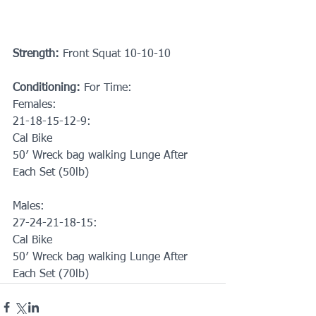
Strength:
 Front Squat 10-10-10
Conditioning: 
For Time: 
Females:
21-18-15-12-9: 
Cal Bike
50′ Wreck bag walking Lunge After 
Each Set (50lb)
Males:
27-24-21-18-15: 
Cal Bike
50′ Wreck bag walking Lunge After 
Each Set (70lb)