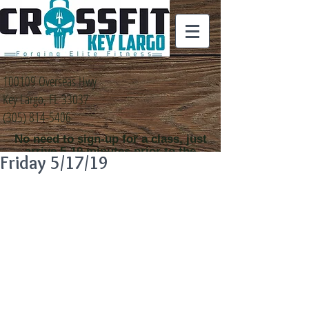
100109 Overseas Hwy
Key Largo, FL 33037
(305) 814-5406
No need to sign-up for a class, just
arrive 5-10 minutes prior to the
Friday 5/17/19
class time that you
would like to attend