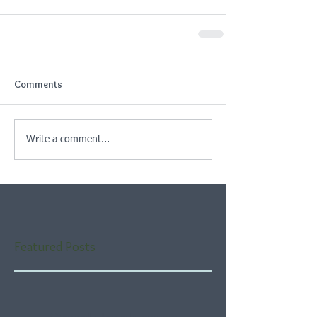
Comments
Write a comment...
Featured Posts