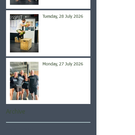
Tuesday, 28 July 2026
Monday, 27 July 2026
Archive
August 2026
(5)
5 posts