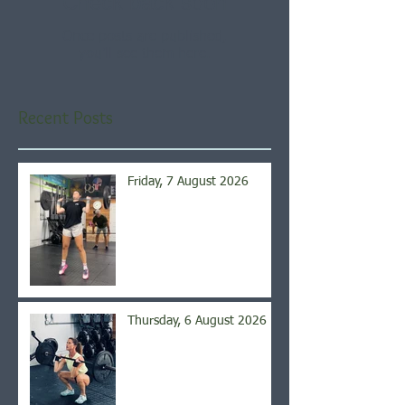
Check back soon
Once posts are published,
you’ll see them here.
Recent Posts
Friday, 7 August 2026
Thursday, 6 August 2026