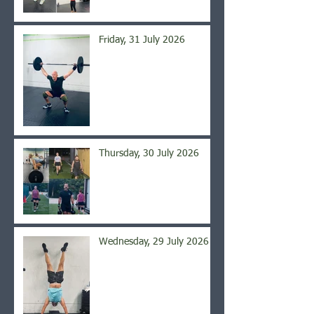
Friday, 31 July 2026
Thursday, 30 July 2026
Wednesday, 29 July 2026